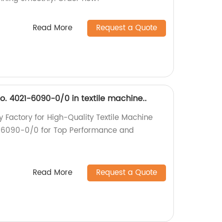
Read More
Request a Quote
no. 4021-6090-0/0 in textile machine..
y Factory for High-Quality Textile Machine
21-6090-0/0 for Top Performance and
Read More
Request a Quote