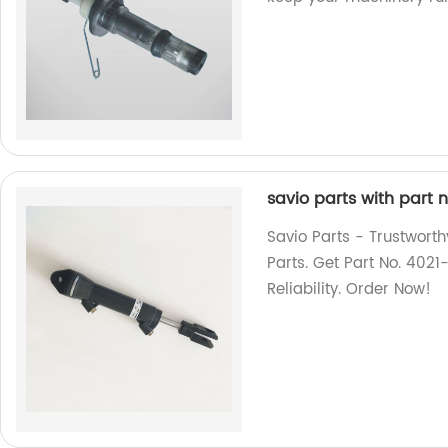
savio parts with part 
Savio Parts - Trustworth
Parts. Get Part No. 40
Reliability. Order Now!