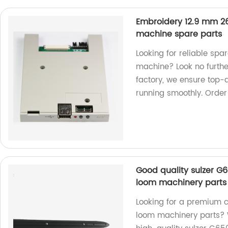
Embroidery 12.9 mm 26
machine spare parts
Looking for reliable spa
machine? Look no furthe
factory, we ensure top-
running smoothly. Order
Good quality sulzer G6
loom machinery parts
Looking for a premium c
loom machinery parts? W