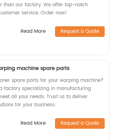
r than our factory. We offer top-notch
customer service. Order now!
Read More
Request a Quote
 warping machine spare parts
sioner spare parts for your warping machine?
a factory specializing in manufacturing
eet all your needs. Trust us to deliver
lutions for your business.
Read More
Request a Quote