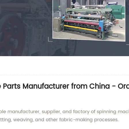
e Parts Manufacturer from China - O
le manufacturer, supplier, and factory of spinning mac
knitting, weaving, and other fabric-making processes.