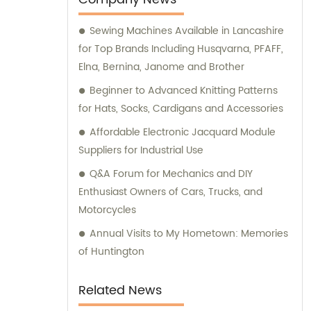
requirements.
Sewing Machines Available in Lancashire
for Top Brands Including Husqvarna, PFAFF,
Elna, Bernina, Janome and Brother
Beginner to Advanced Knitting Patterns
for Hats, Socks, Cardigans and Accessories
Affordable Electronic Jacquard Module
Suppliers for Industrial Use
Q&A Forum for Mechanics and DIY
Enthusiast Owners of Cars, Trucks, and
Motorcycles
Annual Visits to My Hometown: Memories
of Huntington
Related News