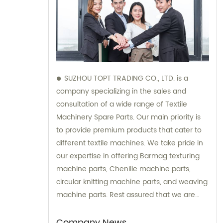
SUZHOU TOPT TRADING CO., LTD. is a
company specializing in the sales and
consultation of a wide range of Textile
Machinery Spare Parts. Our main priority is
to provide premium products that cater to
different textile machines. We take pride in
our expertise in offering Barmag texturing
machine parts, Chenille machine parts,
circular knitting machine parts, and weaving
machine parts. Rest assured that we are
dedicated to providing professional and
reliable services to satisfy our clients'
Company News