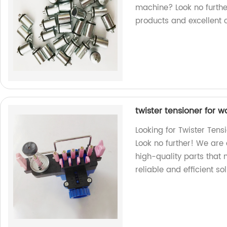
machine? Look no furthe
products and excellent 
twister tensioner for
Looking for Twister Ten
Look no further! We are 
high-quality parts that m
reliable and efficient so