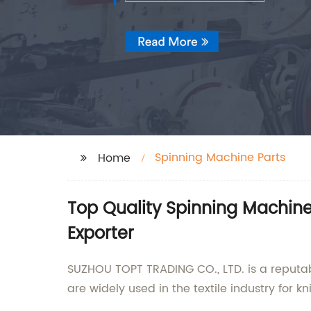
Spinning Machine Parts
Home
Top Quality Spinning Machin
Exporter
SUZHOU TOPT TRADING CO., LTD. is a reputab
are widely used in the textile industry for 