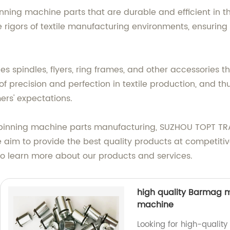
nning machine parts that are durable and efficient in t
 rigors of textile manufacturing environments, ensurin
s spindles, flyers, ring frames, and other accessories t
precision and perfection in textile production, and thu
rs' expectations.
 spinning machine parts manufacturing, SUZHOU TOPT TR
e aim to provide the best quality products at competiti
o learn more about our products and services.
high quality Barmag me
machine
Looking for high-quality