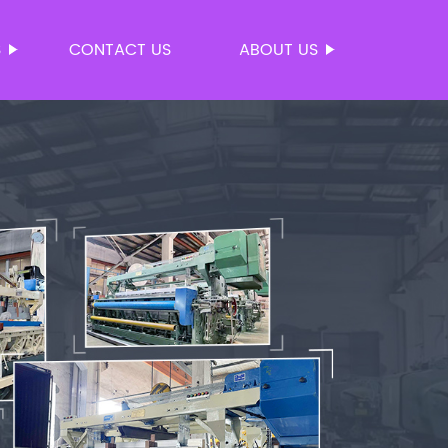
S
CONTACT US
ABOUT US