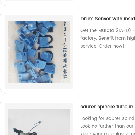
Drum Sensor with insid
Get the Murata 21A-E01-
factory. Benefit from hi
service. Order now!
saurer spindle tube in
Looking for saurer spind
Look no further than our
keep your machinery ru