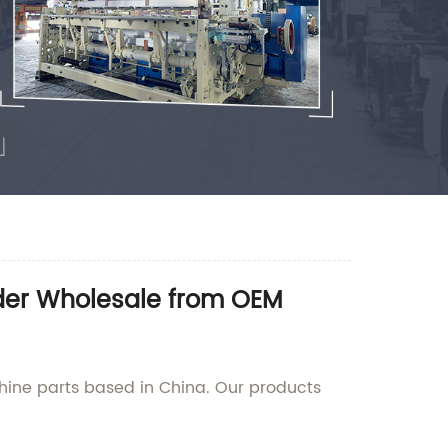
rder Wholesale from OEM
hine parts based in China. Our products