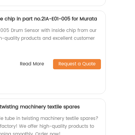
e chip in part no.21A-E01-005 for Murata
005 Drum Sensor with inside chip from our
gh-quality products and excellent customer
Read More
Request a Quote
 twisting machinery textile spares
le tube in twisting machinery textile spares?
 factory! We offer high-quality products to
nning smoothly. Order now!