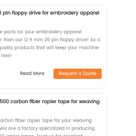
 pin floppy drive for embroidery apparel
re parts for your embroidery apparel
r than our 12.9 mm 26 pin floppy drive! As a
quality products that will keep your machine
 now!
Read More
Request a Quote
500 carbon fiber rapier tape for weaving
arbon fiber rapier tape for your weaving
e are a factory specialized in producing