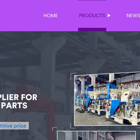
HOME
PRODUCTS
NEW