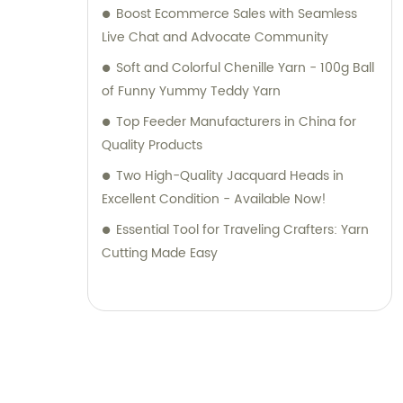
Boost Ecommerce Sales with Seamless
Live Chat and Advocate Community
Soft and Colorful Chenille Yarn - 100g Ball
of Funny Yummy Teddy Yarn
Top Feeder Manufacturers in China for
Quality Products
Two High-Quality Jacquard Heads in
Excellent Condition - Available Now!
Essential Tool for Traveling Crafters: Yarn
Cutting Made Easy