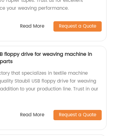
0 rapier tapes. Trust us for excellent
nce your weaving performance.
Read More
Request a Quote
SB floppy drive for weaving machine in
parts
ctory that specializes in textile machine
uality Staubli USB floppy drive for weaving
ddition to your production line. Trust in our
Read More
Request a Quote