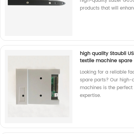
high-quality sulzer G650
products that will enha
high quality Staubli U
textile machine spare 
Looking for a reliable fa
spare parts? Our high-q
machines is the perfect a
expertise.