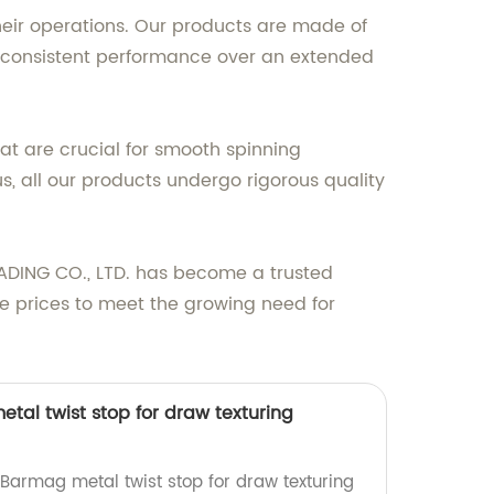
heir operations. Our products are made of
g consistent performance over an extended
hat are crucial for smooth spinning
s, all our products undergo rigorous quality
ADING CO., LTD. has become a trusted
ve prices to meet the growing need for
tal twist stop for draw texturing
 Barmag metal twist stop for draw texturing