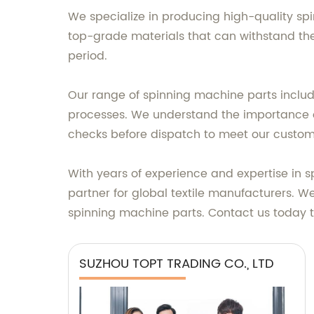
We specialize in producing high-quality spi
top-grade materials that can withstand the
period.
Our range of spinning machine parts include
processes. We understand the importance of 
checks before dispatch to meet our custome
With years of experience and expertise in
partner for global textile manufacturers. W
spinning machine parts. Contact us today t
SUZHOU TOPT TRADING CO., LTD