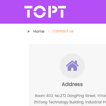
Contact us
Home
Address
Room 403, No.272 DongPing Street, YiYa
ZhiTong Technology Building, Industrial P