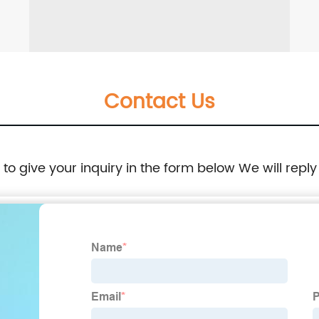
Contact Us
e to give your inquiry in the form below We will reply