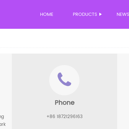
HOME
PRODUCTS
NEW
Phone
ng
+86 18721296163
ark