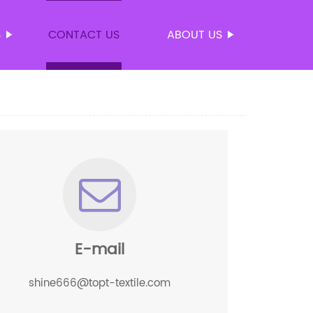
S
CONTACT US
ABOUT US
E-mail
shine666@topt-textile.com