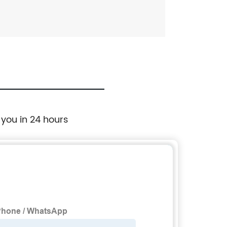
 you in 24 hours