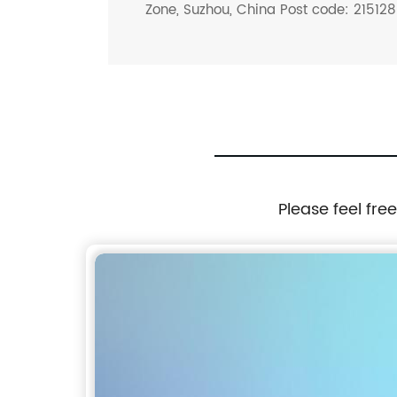
Zone, Suzhou, China Post code: 215128
Please feel fre