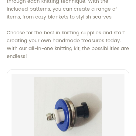
through each knitting technique. With the
included patterns, you can create a range of
items, from cozy blankets to stylish scarves.
Choose for the best in knitting supplies and start
creating your own handmade treasures today.
With our all-in-one knitting kit, the possibilities are
endless!