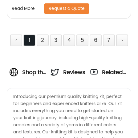
parts
Request a Quote
Read More
‹
1
2
3
4
5
6
7
›
Shop the
Reviews
Related
Best
Videos
Introducing our premium quality knitting kit, perfect
for beginners and experienced knitters alike. Our kit
Knitting
includes everything you need to get started on
your knitting journey, including high-quality knitting
Supplies
needles and a variety of yarns in different colors
and textures. Our knitting kit is designed to help you