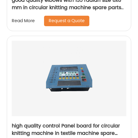
good quality elbows with 135 radian size 8x8
mm in circular knitting machine spare parts..
Request a Quote
Read More
high quality control Panel board for circular
knitting machine in textile machine spare