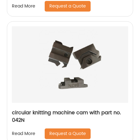
Request a Quote
Read More
circular knitting machine cam with part no.
042N
Request a Quote
Read More