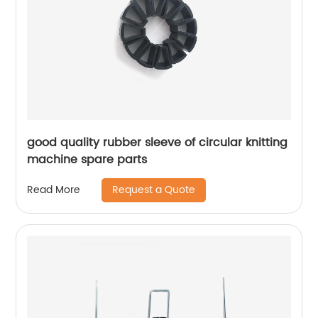
good quality rubber sleeve of circular knitting
machine spare parts
Request a Quote
Read More