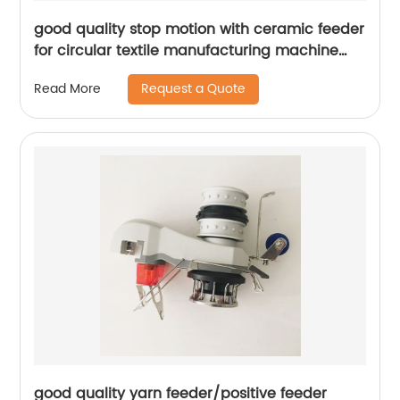
good quality stop motion with ceramic feeder
for circular textile manufacturing machine
parts
Request a Quote
Read More
good quality yarn feeder/positive feeder