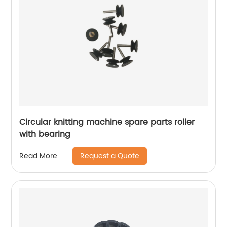
Circular knitting machine spare parts roller
with bearing
Request a Quote
Read More