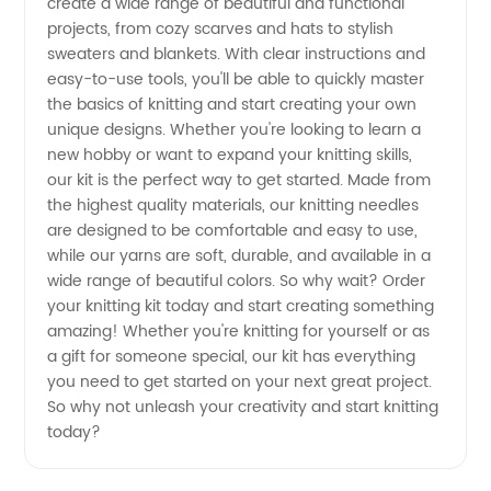
from
create a wide range of beautiful and functional
projects, from cozy scarves and hats to stylish
sweaters and blankets. With clear instructions and
Top
easy-to-use tools, you'll be able to quickly master
the basics of knitting and start creating your own
Manufacturers
unique designs. Whether you're looking to learn a
new hobby or want to expand your knitting skills,
our kit is the perfect way to get started. Made from
the highest quality materials, our knitting needles
are designed to be comfortable and easy to use,
while our yarns are soft, durable, and available in a
wide range of beautiful colors. So why wait? Order
your knitting kit today and start creating something
amazing! Whether you're knitting for yourself or as
a gift for someone special, our kit has everything
you need to get started on your next great project.
So why not unleash your creativity and start knitting
today?