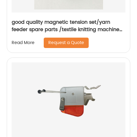
good quality magnetic tension set/yarn
feeder spare parts /textile knitting machine
spare parts..
Request a Quote
Read More