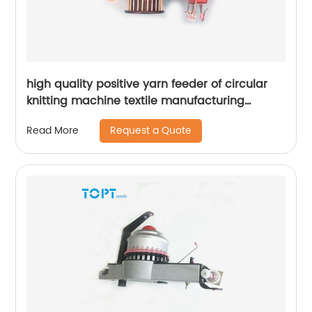
high quality positive yarn feeder of circular
knitting machine textile manufacturing
machine parts
Request a Quote
Read More