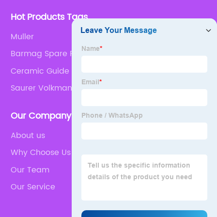
Hot Products Tags
Muller
Barmag Spare Parts
Ceramic Guide
Saurer Volkman Cover Disc
Our Company
About us
Why Choose Us
Our Team
Our Service