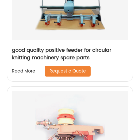
good quality positive feeder for circular
knitting machinery spare parts
Request a Quote
Read More