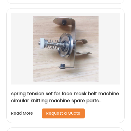
spring tension set for face mask belt machine
circular knitting machine spare parts
tensioner
Request a Quote
Read More