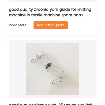
good quality zirconia yarn guide for knitting
machine in textile machine spare parts
Request a Quote
Read More