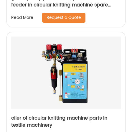
feeder in circular knitting machine spare
parts
Request a Quote
Read More
oiler of circular knitting machine parts in
textile machinery