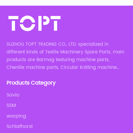
SUZHOU TOPT TRADING CO., LTD. specialized in
different kinds of Textile Machinery Spare Parts, main
products are Barmag texturing machine parts,
Chenille machine parts, Circular knitting machine
parts, Weaving machine parts.
Products Category
Savio
SSM
warping
Schlafhorst