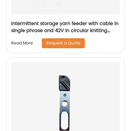
Intermittent storage yarn feeder with cable in
single phrase and 42V in circular knitting
machine spare parts
Request a Quote
Read More