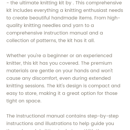
- the ultimate knitting kit by . This comprehensive
kit includes everything a knitting enthusiast needs
to create beautiful handmade items. From high-
quality knitting needles and yarn to a
comprehensive instruction manual and a
collection of patterns, the kit has it all.
Whether you're a beginner or an experienced
knitter, this kit has you covered. The premium
materials are gentle on your hands and won't
cause any discomfort, even during extended
knitting sessions. The kit's design is compact and
easy to store, making it a great option for those
tight on space.
The instructional manual contains step-by-step
instructions and illustrations to help guide you