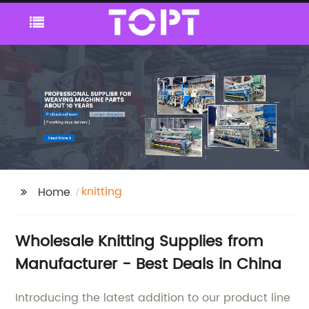
knitting
Home
Wholesale Knitting Supplies from
Manufacturer - Best Deals in China
Introducing the latest addition to our product line