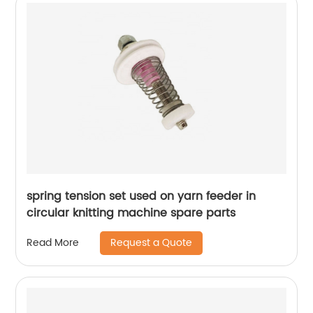
spring tension set used on yarn feeder in
circular knitting machine spare parts
Request a Quote
Read More