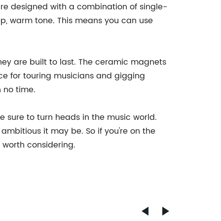
y are designed with a combination of single-
deep, warm tone. This means you can use
they are built to last. The ceramic magnets
ce for touring musicians and gigging
n no time.
e sure to turn heads in the music world.
ambitious it may be. So if you're on the
y worth considering.