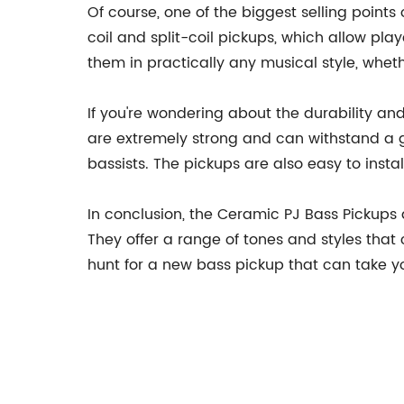
Of course, one of the biggest selling points
coil and split-coil pickups, which allow pl
them in practically any musical style, whethe
If you're wondering about the durability an
are extremely strong and can withstand a g
bassists. The pickups are also easy to inst
In conclusion, the Ceramic PJ Bass Pickups 
They offer a range of tones and styles that 
hunt for a new bass pickup that can take you