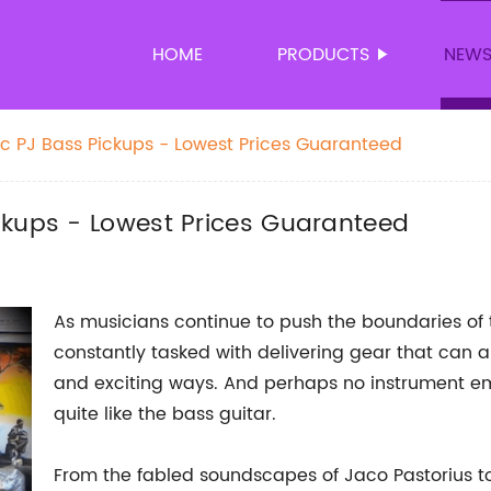
HOME
PRODUCTS
NEW
c PJ Bass Pickups - Lowest Prices Guaranteed
ckups - Lowest Prices Guaranteed
As musicians continue to push the boundaries of 
constantly tasked with delivering gear that can 
and exciting ways. And perhaps no instrument e
quite like the bass guitar.
From the fabled soundscapes of Jaco Pastorius to