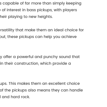
is capable of far more than simply keeping
of interest in bass pickups, with players
heir playing to new heights.
rsatility that make them an ideal choice for
g out, these pickups can help you achieve
ey offer a powerful and punchy sound that
n their construction, which provide a
ckups. This makes them an excellent choice
e of the pickups also means they can handle
l and hard rock.