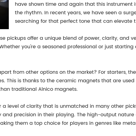
have shown time and again that this instrument 
the rhythm. In recent years, we have seen a surge 
searching for that perfect tone that can elevate t
e pickups offer a unique blend of power, clarity, and ve
. Whether you're a seasoned professional or just startin
part from other options on the market? For starters, th
. This is thanks to the ceramic magnets that are used i
han traditional Alnico magnets.
r a level of clarity that is unmatched in many other pi
 and precision in their playing. The high-output natur
aking them a top choice for players in genres like meta