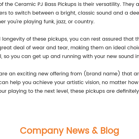
 of the Ceramic PJ Bass Pickups is their versatility. The
ayers to switch between a bright, classic sound and a 
r you're playing funk, jazz, or country.
d longevity of these pickups, you can rest assured that 
reat deal of wear and tear, making them an ideal choi
all, so you can get up and running with your new sound i
are an exciting new offering from (brand name) that ar
can help you achieve your artistic vision, no matter how 
r playing to the next level, these pickups are definitel
Company News & Blog