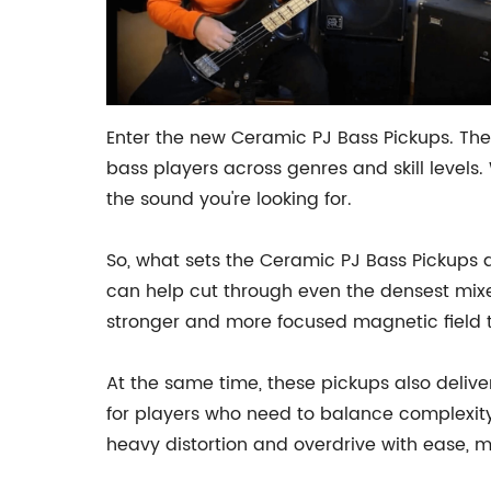
Enter the new Ceramic PJ Bass Pickups. Thes
bass players across genres and skill levels
the sound you're looking for.
So, what sets the Ceramic PJ Bass Pickups a
can help cut through even the densest mixes
stronger and more focused magnetic field t
At the same time, these pickups also delive
for players who need to balance complexity
heavy distortion and overdrive with ease, m