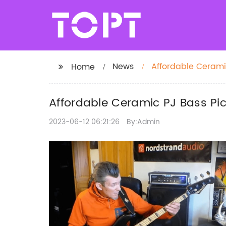
News
Affordable Cerami
Home
Affordable Ceramic PJ Bass Pi
2023-06-12 06:21:26
By:Admin