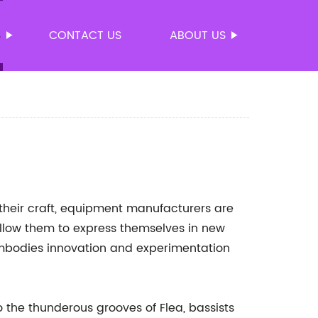
S
CONTACT US
ABOUT US
their craft, equipment manufacturers are
allow them to express themselves in new
mbodies innovation and experimentation
 the thunderous grooves of Flea, bassists