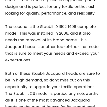
head is a true masterpiece in engineering and
design and is perfect for any textile enthusiast
looking for quality, performance, and reliability.
The second is the Staubli LX1602 1408 complete
model. This was installed in 2008, and it also
needs the removal of its brand name. This
Jacquard head is another top-of-the-line model
that is sure to meet your needs and exceed your
expectations.
Both of these Staubli Jacquard heads are sure to
be in high demand, so don’t miss out on this
opportunity to upgrade your textile operations.
The Staubli JC6 model is particularly noteworthy
as it is one of the most advanced Jacquard