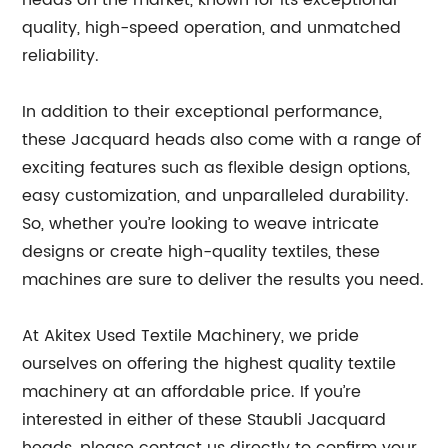
heads on the market, known for its exceptional
quality, high-speed operation, and unmatched
reliability.
In addition to their exceptional performance,
these Jacquard heads also come with a range of
exciting features such as flexible design options,
easy customization, and unparalleled durability.
So, whether you’re looking to weave intricate
designs or create high-quality textiles, these
machines are sure to deliver the results you need.
At Akitex Used Textile Machinery, we pride
ourselves on offering the highest quality textile
machinery at an affordable price. If you’re
interested in either of these Staubli Jacquard