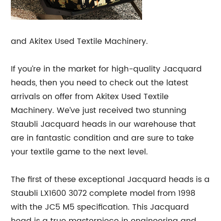
and Akitex Used Textile Machinery.
If you’re in the market for high-quality Jacquard
heads, then you need to check out the latest
arrivals on offer from Akitex Used Textile
Machinery. We’ve just received two stunning
Staubli Jacquard heads in our warehouse that
are in fantastic condition and are sure to take
your textile game to the next level.
The first of these exceptional Jacquard heads is a
Staubli LX1600 3072 complete model from 1998
with the JC5 M5 specification. This Jacquard