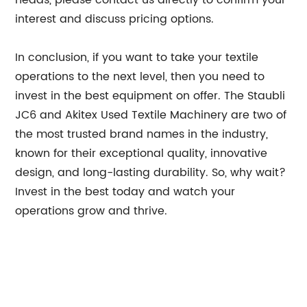
heads, please contact us directly to confirm your
interest and discuss pricing options.
In conclusion, if you want to take your textile
operations to the next level, then you need to
invest in the best equipment on offer. The Staubli
JC6 and Akitex Used Textile Machinery are two of
the most trusted brand names in the industry,
known for their exceptional quality, innovative
design, and long-lasting durability. So, why wait?
Invest in the best today and watch your
operations grow and thrive.