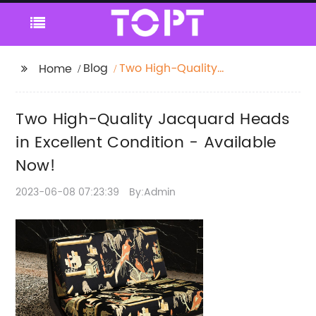
Blog
Two High-Quality
Home
Jacquard Heads in
Excellent Condition -
Two High-Quality Jacquard Heads
Available Now!
in Excellent Condition - Available
Now!
2023-06-08 07:23:39
By:Admin