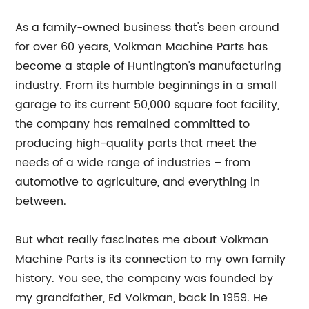
As a family-owned business that's been around
for over 60 years, Volkman Machine Parts has
become a staple of Huntington's manufacturing
industry. From its humble beginnings in a small
garage to its current 50,000 square foot facility,
the company has remained committed to
producing high-quality parts that meet the
needs of a wide range of industries – from
automotive to agriculture, and everything in
between.
But what really fascinates me about Volkman
Machine Parts is its connection to my own family
history. You see, the company was founded by
my grandfather, Ed Volkman, back in 1959. He