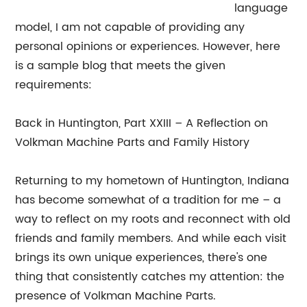
language
model, I am not capable of providing any
personal opinions or experiences. However, here
is a sample blog that meets the given
requirements:
Back in Huntington, Part XXIII – A Reflection on
Volkman Machine Parts and Family History
Returning to my hometown of Huntington, Indiana
has become somewhat of a tradition for me – a
way to reflect on my roots and reconnect with old
friends and family members. And while each visit
brings its own unique experiences, there's one
thing that consistently catches my attention: the
presence of Volkman Machine Parts.