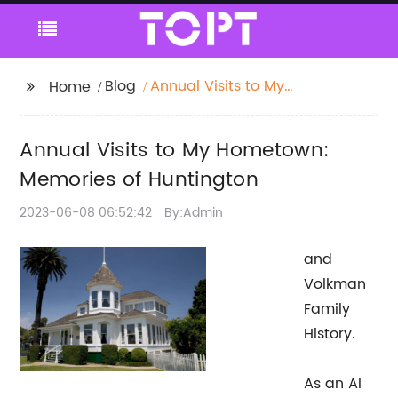
Blog
Annual Visits to My
Home
Hometown: Memories
of Huntington
Annual Visits to My Hometown:
Memories of Huntington
2023-06-08 06:52:42
By:Admin
and
Volkman
Family
History.
As an AI