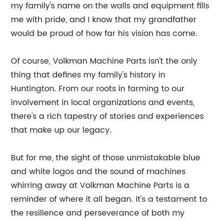
my family's name on the walls and equipment fills
me with pride, and I know that my grandfather
would be proud of how far his vision has come.
Of course, Volkman Machine Parts isn't the only
thing that defines my family's history in
Huntington. From our roots in farming to our
involvement in local organizations and events,
there's a rich tapestry of stories and experiences
that make up our legacy.
But for me, the sight of those unmistakable blue
and white logos and the sound of machines
whirring away at Volkman Machine Parts is a
reminder of where it all began. It's a testament to
the resilience and perseverance of both my