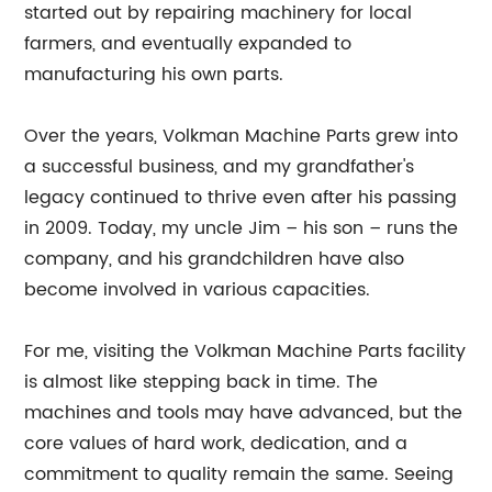
started out by repairing machinery for local
farmers, and eventually expanded to
manufacturing his own parts.
Over the years, Volkman Machine Parts grew into
a successful business, and my grandfather's
legacy continued to thrive even after his passing
in 2009. Today, my uncle Jim – his son – runs the
company, and his grandchildren have also
become involved in various capacities.
For me, visiting the Volkman Machine Parts facility
is almost like stepping back in time. The
machines and tools may have advanced, but the
core values of hard work, dedication, and a
commitment to quality remain the same. Seeing