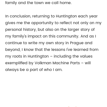
family and the town we call home.
In conclusion, returning to Huntington each year
gives me the opportunity to reflect not only on my
personal history, but also on the larger story of
my family's impact on this community. And as I
continue to write my own story in Prague and
beyond, I know that the lessons I've learned from
my roots in Huntington – including the values
exemplified by Volkman Machine Parts – will
always be a part of who I am.