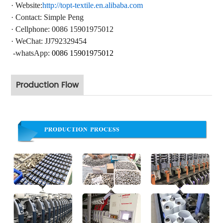
·
Website:
http://topt-textile.en.alibaba.com
·
Contact
: Simple Peng
·
Cellphone: 0086 15901975012
·
WeChat: JJ792329454
-whatsApp:
0086 15901975012
Production Flow