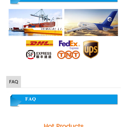
FAQ
Hot Products