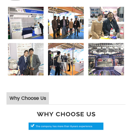
Why Choose Us