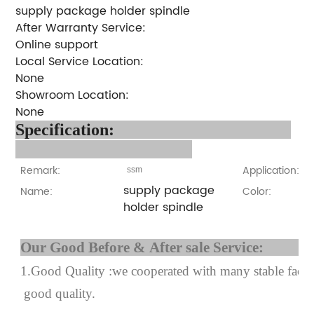
supply package holder spindle
After Warranty Service:
Online support
Local Service Location:
None
Showroom Location:
None
Specification:
Remark:
Application:
ssm
supply package
Name:
Color:
holder spindle
Our Good Before & After 
1.Good Quality :we cooperated with many stable factor
good quality.