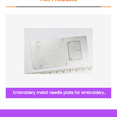
Embroidery metal needle plate for embroidery
SS
apparel machine spare parts