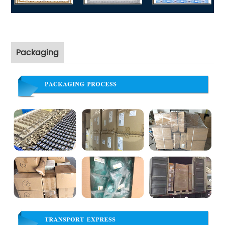
Packaging