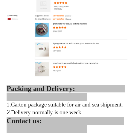
Packing and Delivery:
1.
Carton package suitable for air and sea shipment.
2.
Delivery normally is one week.
Contact us: