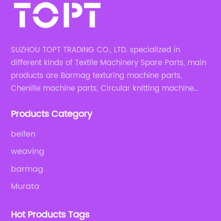
SUZHOU TOPT TRADING CO., LTD. specialized in
different kinds of Textile Machinery Spare Parts, main
products are Barmag texturing machine parts,
Chenille machine parts, Circular knitting machine
parts, Weaving machine parts.
Products Category
beifen
weaving
barmag
Murata
Hot Products Tags