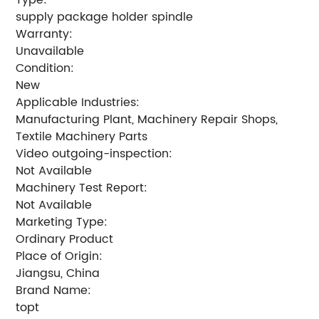
supply package holder spindle
Warranty:
Unavailable
Condition:
New
Applicable Industries:
Manufacturing Plant, Machinery Repair Shops,
Textile Machinery Parts
Video outgoing-inspection:
Not Available
Machinery Test Report:
Not Available
Marketing Type:
Ordinary Product
Place of Origin:
Jiangsu, China
Brand Name:
topt