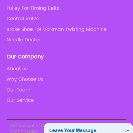
Pulley For Timing Belts
Central Valve
Brake Shoe For Volkman Twisting Machine
Needle Dector
Our Company
About us
Why Choose Us
Our Team
Our Service
@Copyright - 2020-2023 : All Rights Reserved. SUZHOU
TOPT TRADING CO., LTD