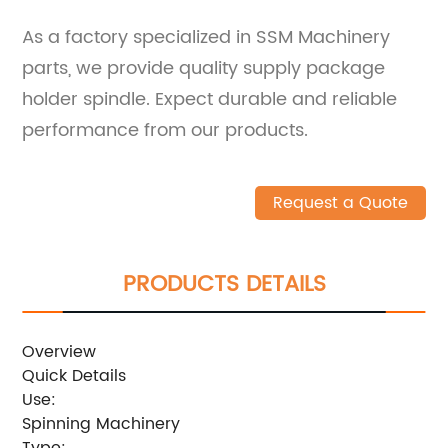
As a factory specialized in SSM Machinery
parts, we provide quality supply package
holder spindle. Expect durable and reliable
performance from our products.
Request a Quote
PRODUCTS DETAILS
Overview
Quick Details
Use:
Spinning Machinery
Type: