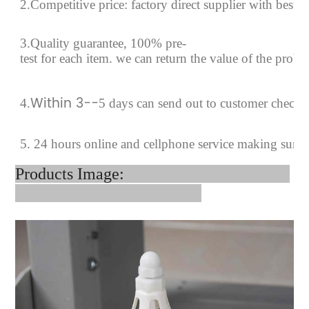
2.Competitive price: factory direct supplier with best p
3.Quality guarantee, 100% pre-
test for each
item.
we can return the value of the prob
Within 3--
4
.
5 days can send out to customer checki
5. 24 hours online and cellphone service making sure
Products Image: