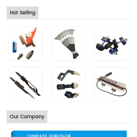
Hot Selling
Our Company