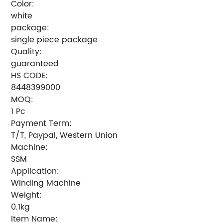
Color:
white
package:
single piece package
Quality:
guaranteed
HS CODE:
8448399000
MOQ:
1 Pc
Payment Term:
T/T, Paypal, Western Union
Machine:
SSM
Application:
Winding Machine
Weight:
0.1kg
Item Name: