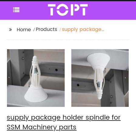
Products
supply package
Home
holder spindle for SSM
Machinery parts
supply package holder spindle for
SSM Machinery parts