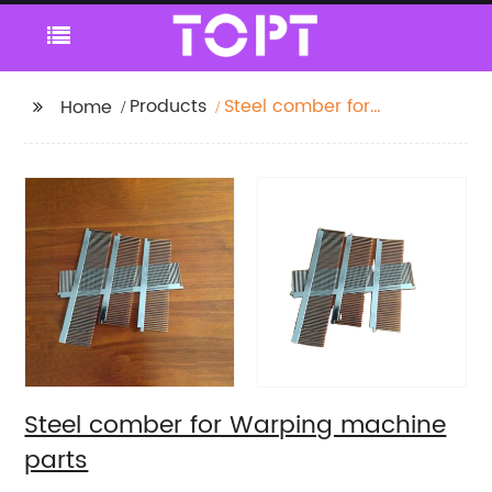
Products
Steel comber for
Home
Warping machine
parts
Steel comber for Warping machine
parts