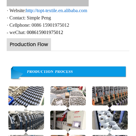
·
Website:
http://topt-textile.en.alibaba.com
·
Contact
: Simple Peng
·
Cellphone: 0086 15901975012
- weChat:
008615
901975012
Production Flow