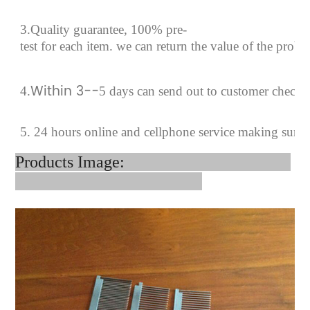
3.Quality guarantee, 100% pre-
test for each
item.
we can return the value of the prob
Within 3--
4
.
5 days can send out to customer checki
5. 24 hours online and cellphone service making sure 
Products Image: