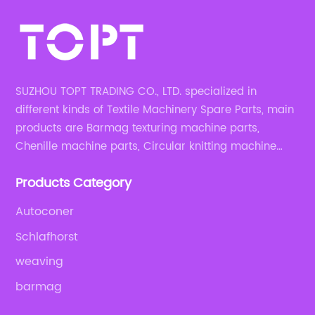
SUZHOU TOPT TRADING CO., LTD. specialized in
different kinds of Textile Machinery Spare Parts, main
products are Barmag texturing machine parts,
Chenille machine parts, Circular knitting machine
parts, Weaving machine parts.
Products Category
Autoconer
Schlafhorst
weaving
barmag