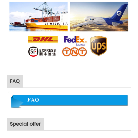
FAQ
Special offer