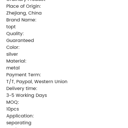
Place of Origin:
Zhejiang, China
Brand Name:
topt
Quality:
Guaranteed
Color:
silver
Material:
metal
Payment Term:
T/T, Paypal, Western Union
Delivery time:
3-5 Working Days
MOQ:
10pcs
Application:
separating