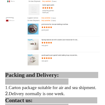
Packing and Delivery:
1.
Carton package suitable for air and sea shipment.
2.
Delivery normally is one week.
Contact us: