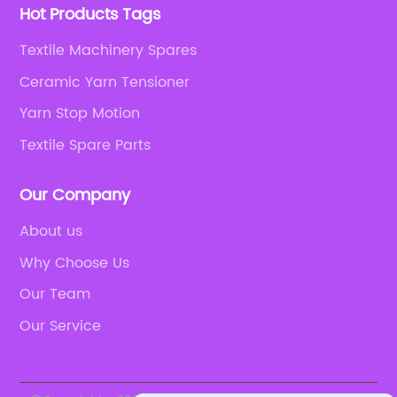
Hot Products Tags
Textile Machinery Spares
Ceramic Yarn Tensioner
Yarn Stop Motion
Textile Spare Parts
Our Company
About us
Why Choose Us
Our Team
Our Service