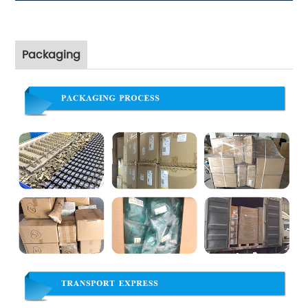
Packaging