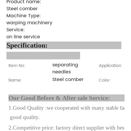
Product name:
Steel comber
Machine Type:
warping machinery
Service:
on line service
Specification
:
separating
Item No:
Application:
needles
Steel comber
Name:
Color:
Our Good Before & After 
1.Good Quality :we cooperated with many stable factor
good quality.
2.Competitive price: factory direct supplier with best p