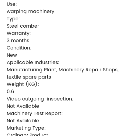
Use:
warping machinery
Type:
Steel comber
Warranty:
3 months
Condition:
New
Applicable Industries:
Manufacturing Plant, Machinery Repair Shops,
textile spare parts
Weight (KG):
0.6
Video outgoing-inspection:
Not Available
Machinery Test Report:
Not Available
Marketing Type:
Ordinary Product