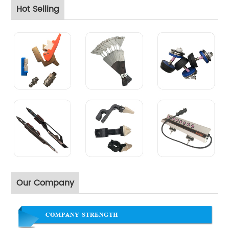
Hot Selling
Our Company