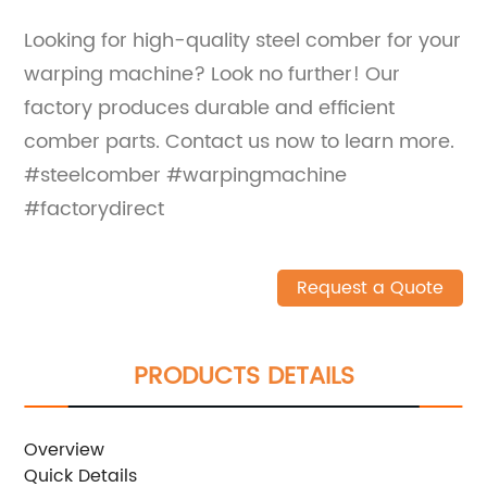
Looking for high-quality steel comber for your
warping machine? Look no further! Our
factory produces durable and efficient
comber parts. Contact us now to learn more.
#steelcomber #warpingmachine
#factorydirect
Request a Quote
PRODUCTS DETAILS
Overview
Quick Details