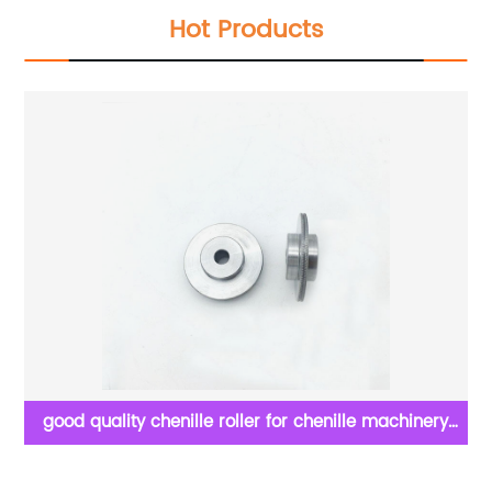
Hot Products
ne
good quality chenille roller for chenille machinery
parts