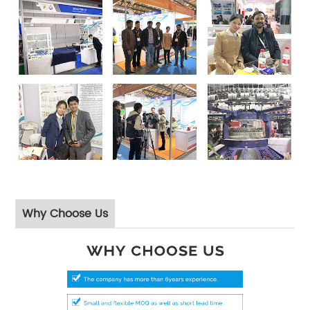
Why Choose Us