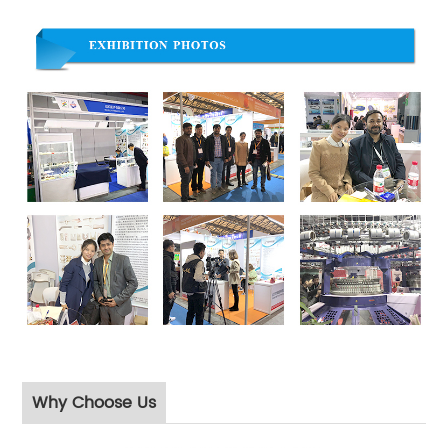
Why Choose Us