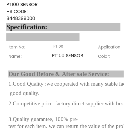
PT100 SENSOR
HS CODE:
8448399000
Specification
:
Item No:
PT100
Application:
PT100 SENSOR
Name:
Color:
Our Good Before & After 
1.Good Quality :we cooperated with many stable factor
good quality.
2.Competitive price: factory direct supplier with best p
3.Quality guarantee, 100% pre-
test for each
item.
we can return the value of the prob