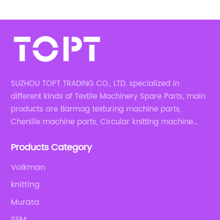
SUZHOU TOPT TRADING CO., LTD. specialized in
different kinds of Textile Machinery Spare Parts, main
products are Barmag texturing machine parts,
Chenille machine parts, Circular knitting machine
parts, Weaving machine parts.
Products Category
Volkman
knitting
Murata
SSM