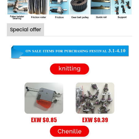
Special offer