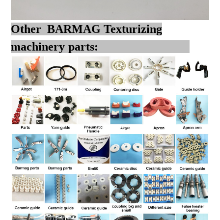
Other BARMAG Texturizing
machinery
parts: