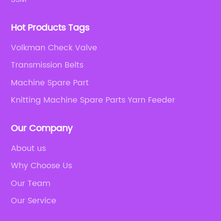
Hot Products Tags
Volkman Check Valve
Transmission Belts
Machine Spare Part
Knitting Machine Spare Parts Yarn Feeder
Our Company
About us
Why Choose Us
Our Team
Our Service