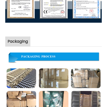
Packaging