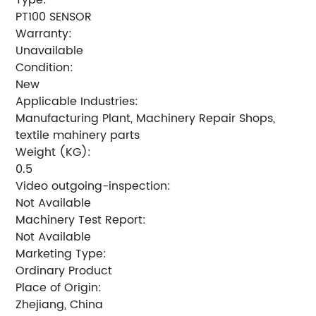
PT100 SENSOR
Warranty:
Unavailable
Condition:
New
Applicable Industries:
Manufacturing Plant, Machinery Repair Shops,
textile mahinery parts
Weight (KG):
0.5
Video outgoing-inspection:
Not Available
Machinery Test Report:
Not Available
Marketing Type:
Ordinary Product
Place of Origin:
Zhejiang, China