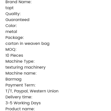
Brand Name:
topt
Quality:
Guaranteed
Color:
metal
Package:
carton in weaven bag
MOQ:
10 Pieces
Machine Type:
texturing machinery
Machine name:
Barmag
Payment Term:
T/T, Paypal, Western Union
Delivery time:
3-5 Working Days
Product name: