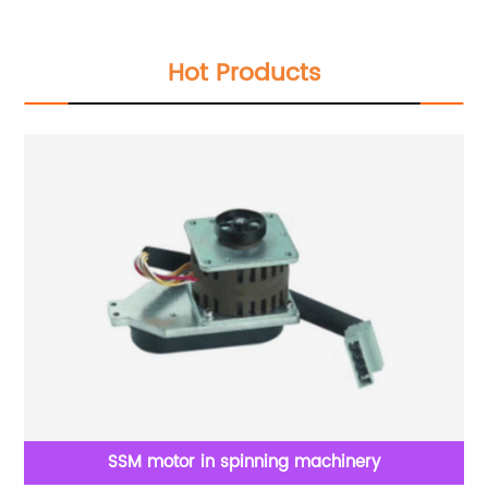
Hot Products
ne
SSM motor in spinning machinery
go