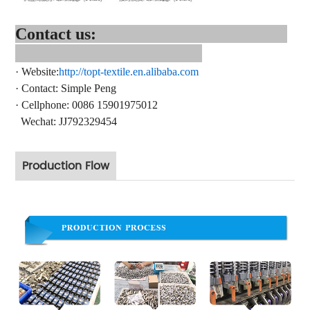
Contact us:
·
Website:
http://topt-textile.en.alibaba.com
·
Contact
: Simple Peng
·
Cellphone: 0086 15901975012
Wechat: JJ792329454
Production Flow