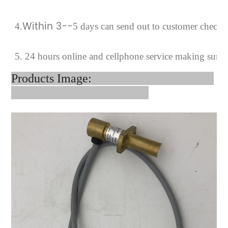
Within 3--
4
.
5 days can send out to customer checki
5. 24 hours online and cellphone service making sure 
Products Image: