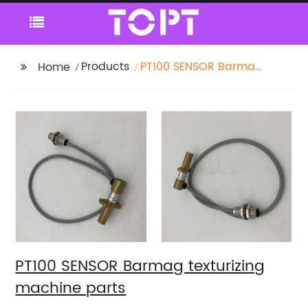
Products
PT100 SENSOR Barmag
Home
texturizing machine
parts
PT100 SENSOR Barmag texturizing
machine parts