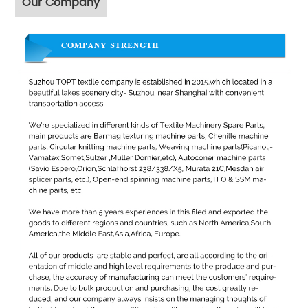
Our Company