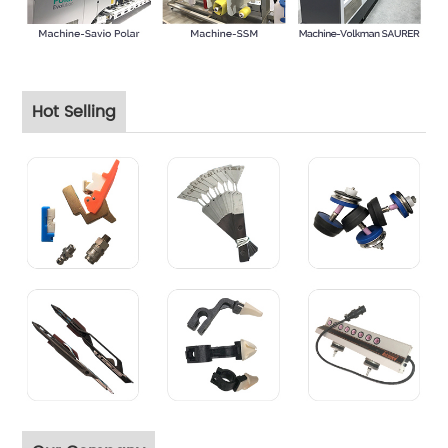
Hot Selling