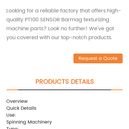
Looking for a reliable factory that offers high-
quality PT100 SENSOR Barmag texturizing
machine parts? Look no further! We've got
you covered with our top-notch products.
Request a Quote
PRODUCTS DETAILS
Overview
Quick Details
Use:
Spinning Machinery
Type: