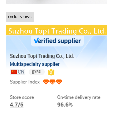
order views