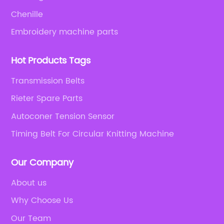
Chenille
Embroidery machine parts
Hot Products Tags
Transmission Belts
Rieter Spare Parts
Autoconer Tension Sensor
Timing Belt For Circular Knitting Machine
Our Company
About us
Why Choose Us
Our Team