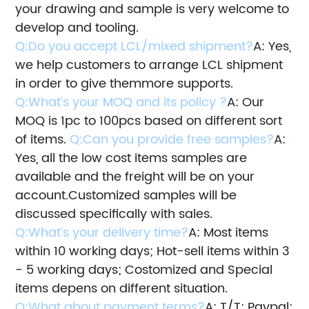
your drawing and sample is very welcome to
develop and tooling.
Q:Do you accept LCL/mixed shipment?
A: Yes,
we help customers to arrange LCL shipment
in order to give them
more supports.
Q:What’s your MOQ and its policy ?
A: Our
MOQ is 1pc to 100pcs based on different sort
of items.
Q:Can you provide free samples?
A:
Yes, all the low cost items samples are
available and the freight will be on your
account.
Customized samples will be
discussed specifically with sales.
Q:What’s your delivery time?
A: Most items
within 10 working days; Hot-sell items within 3
- 5 working days; Costomized and Special
items depens on different situation.
Q:What about payment terms?
A: T/T; Paypal;