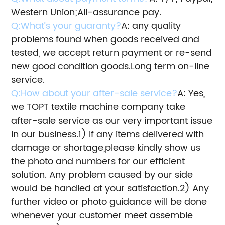
Western Union;Ali-assurance pay.
Q:What’s your guaranty?
A: any quality
problems found when goods received and
tested, we accept return payment or re-send
new good condition goods.
Long term on-line
service.
Q:How about your after-sale service?
A: Yes,
we TOPT textile machine company take
after-sale service as our very important issue
in our business.
1) If any items delivered with
damage or shortage,please kindly show us
the photo and numbers for our efficient
solution.
Any problem caused by our side
would be handled at your satisfaction.
2) Any
further video or photo guidance will be done
whenever your customer meet assemble