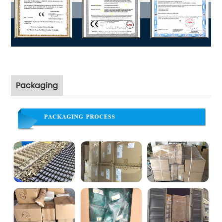
Packaging