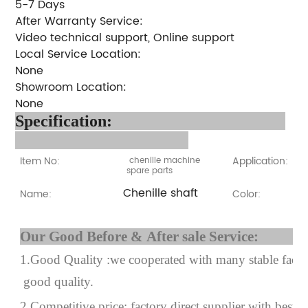
5-7 Days
After Warranty Service:
Video technical support, Online support
Local Service Location:
None
Showroom Location:
None
Specification:
Item No:
Application:
chenille machine
spare parts
Chenille shaft
Name:
Color:
Our Good Before & After 
1.Good Quality :we cooperated with many stable factor
good quality.
2.Competitive price: factory direct supplier with best p