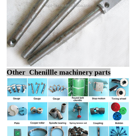
Other Chenillle machinery parts