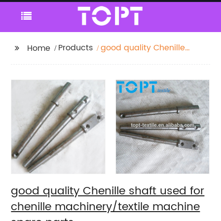
Products
good quality Chenille
Home
shaft used for chenille
machinery/textile
machine spare parts
good quality Chenille shaft used for
chenille machinery/textile machine