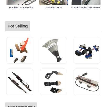
Hot Selling