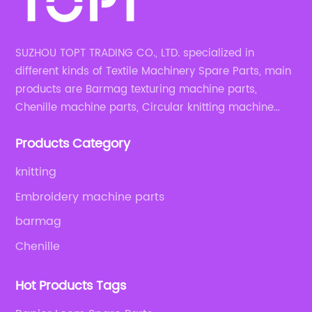
SUZHOU TOPT TRADING CO., LTD. specialized in
different kinds of Textile Machinery Spare Parts, main
products are Barmag texturing machine parts,
Chenille machine parts, Circular knitting machine
parts, Weaving machine parts.
Products Category
knitting
Embroidery machine parts
barmag
Chenille
Hot Products Tags