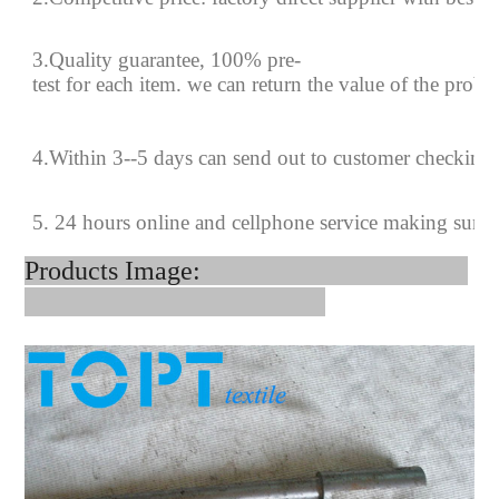
3.Quality guarantee, 100% pre-
test for each
item.
we can return the value of the prob
4
.
Within 3--
5
days can send out to customer checking
5. 24 hours online and cellphone service making sure
Products Image: