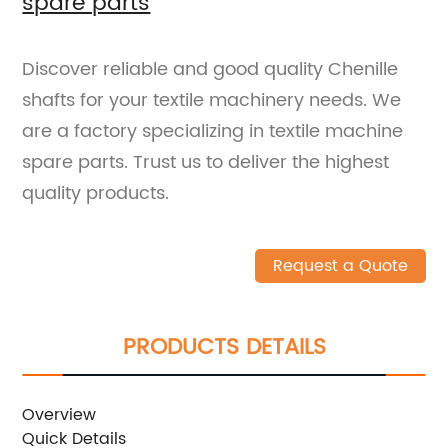
spare parts
Discover reliable and good quality Chenille
shafts for your textile machinery needs. We
are a factory specializing in textile machine
spare parts. Trust us to deliver the highest
quality products.
Request a Quote
PRODUCTS DETAILS
Overview
Quick Details