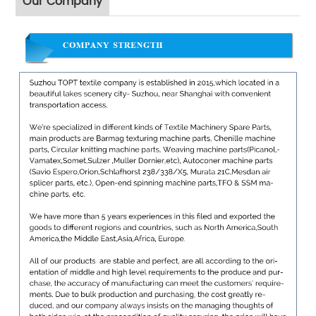
Our Company