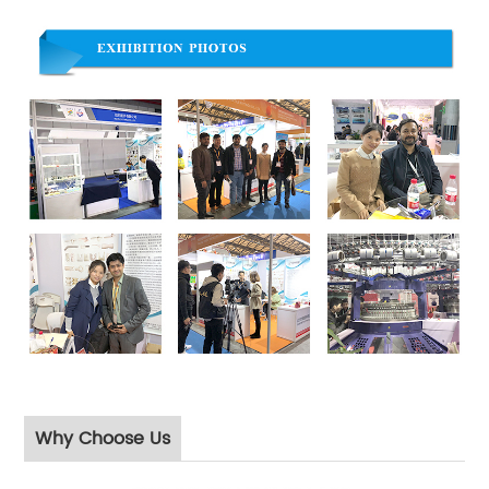
Why Choose Us