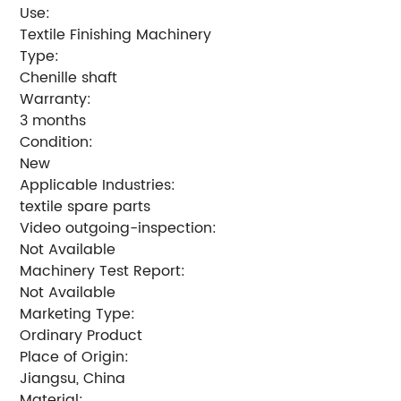
Use:
Textile Finishing Machinery
Type:
Chenille shaft
Warranty:
3 months
Condition:
New
Applicable Industries:
textile spare parts
Video outgoing-inspection:
Not Available
Machinery Test Report:
Not Available
Marketing Type:
Ordinary Product
Place of Origin:
Jiangsu, China
Material: