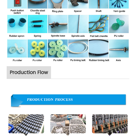
Production Flow