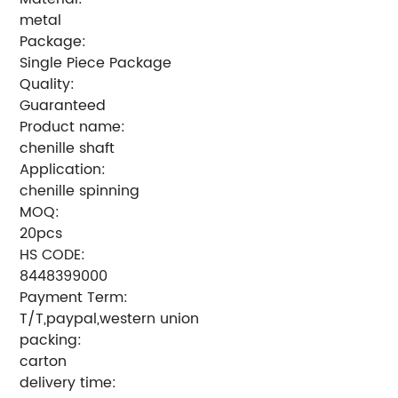
metal
Package:
Single Piece Package
Quality:
Guaranteed
Product name:
chenille shaft
Application:
chenille spinning
MOQ:
20pcs
HS CODE:
8448399000
Payment Term:
T/T,paypal,western union
packing:
carton
delivery time: