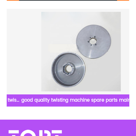
ist
good quality twisting machine spare parts main belt
goo
pulley