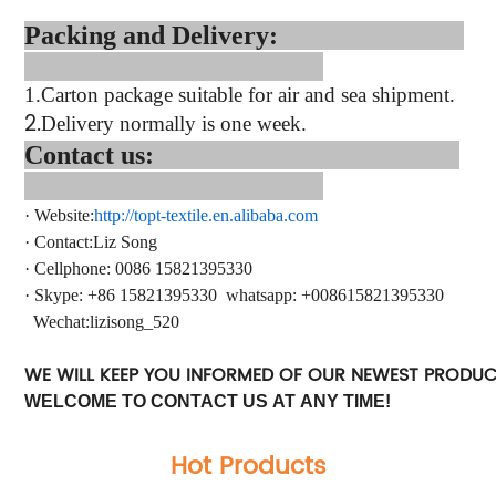
Packing and Delivery:
1.
Carton package suitable for air and sea shipment.
2.
Delivery normally is one week.
Contact us:
·
Website:
http://topt-textile.en.alibaba.com
·
Contact
:Liz Song
·
Cellphone: 0086 15821395330
·
Skype: +86 15821395330
whatsapp
: +
008615821395330
Wechat:lizisong_520
WE WILL KEEP YOU INFORMED OF OUR NEWEST PRODU
WELCOME TO CONTACT US AT ANY TIME!
Hot Products