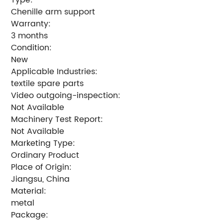
Chenille arm support
Warranty:
3 months
Condition:
New
Applicable Industries:
textile spare parts
Video outgoing-inspection:
Not Available
Machinery Test Report:
Not Available
Marketing Type:
Ordinary Product
Place of Origin:
Jiangsu, China
Material:
metal
Package: