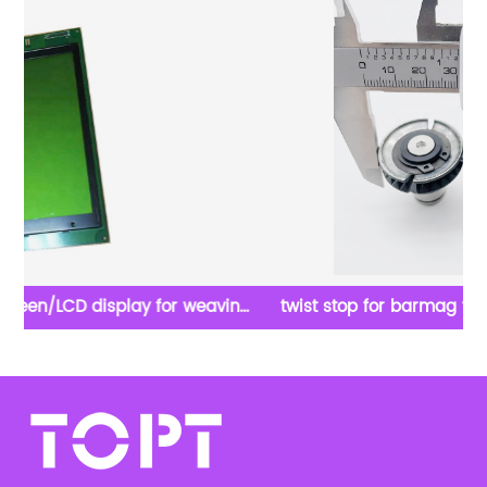
ing
twist stop for barmag textile texturizing machine
parts stop twist