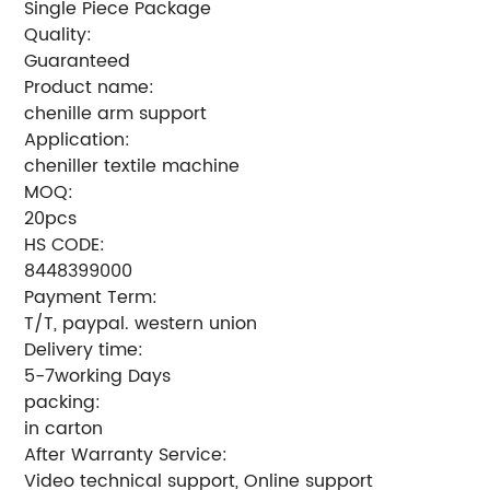
Single Piece Package
Quality:
Guaranteed
Product name:
chenille arm support
Application:
cheniller textile machine
MOQ:
20pcs
HS CODE:
8448399000
Payment Term:
T/T, paypal. western union
Delivery time:
5-7working Days
packing:
in carton
After Warranty Service:
Video technical support, Online support