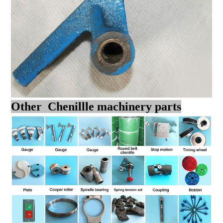
Other Chenillle machinery parts