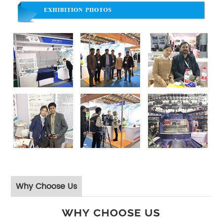
Why Choose Us