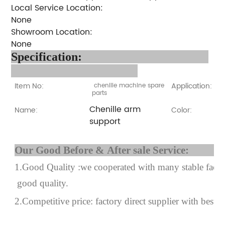
Local Service Location:
None
Showroom Location:
None
Specification:
Item No:
Application:
chenille machine spare
parts
Chenille arm
Name:
Color:
support
Our Good Before & After 
1.Good Quality :we cooperated with many stable factor
good quality.
2.Competitive price: factory direct supplier with best p