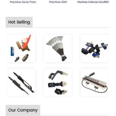
Hot Selling
Our Company