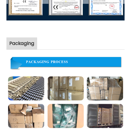
Packaging