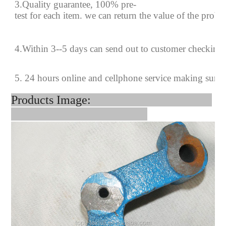
3.Quality guarantee, 100% pre-
test for each
item.
we can return the value of the prob
4
.
Within 3--
5
days can send out to customer checking
5. 24 hours online and cellphone service making sure
Products Image: