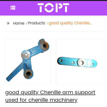
Products
good quality Chenille
Home
arm support used for
chenille machinery
good quality Chenille arm support
used for chenille machinery