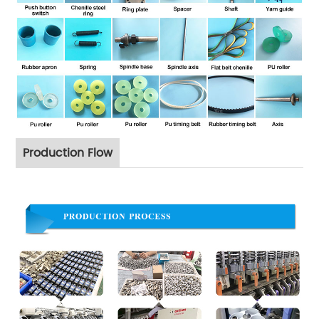
Production Flow