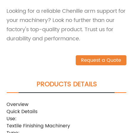
Looking for a reliable Chenille arm support for
your machinery? Look no further than our
factory's top-quality product. Trust us for
durability and performance.
Request a Quote
PRODUCTS DETAILS
Overview
Quick Details
Use:
Textile Finishing Machinery
Type: