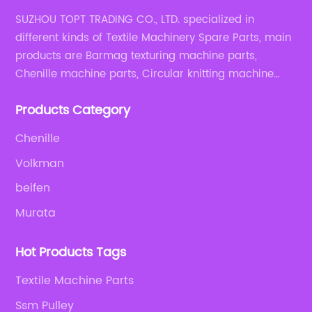
SUZHOU TOPT TRADING CO., LTD. specialized in
different kinds of Textile Machinery Spare Parts, main
products are Barmag texturing machine parts,
Chenille machine parts, Circular knitting machine
parts, Weaving machine parts.
Products Category
Chenille
Volkman
beifen
Murata
Hot Products Tags
Textile Machine Parts
Ssm Pulley