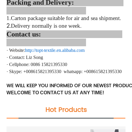
Packing and Delivery:
1.
Carton package suitable for air and sea shipment.
2.
Delivery normally is one week.
Contact us:
·
Website:
http://topt-textile.en.alibaba.com
·
Contact
: Liz Song
·
Cellphone: 0086 15821395330
·
Skype:
+
008615821395330
whatsapp
: +
008615821395330
WE WILL KEEP YOU INFORMED OF OUR NEWEST PRODU
WELCOME TO CONTACT US AT ANY TIME!
Hot Products