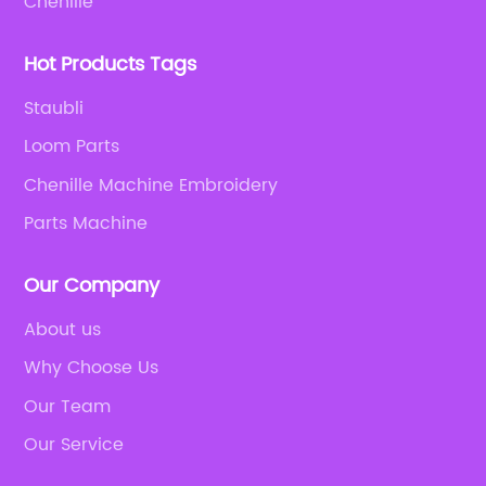
Chenille
Hot Products Tags
Staubli
Loom Parts
Chenille Machine Embroidery
Parts Machine
Our Company
About us
Why Choose Us
Our Team
Our Service