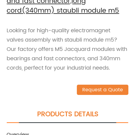
and fast connector,long
cord(340mm) staubli module m5
Looking for high-quality electromagnet
valves assembly with staubli module m5?
Our factory offers M5 Jacquard modules with
bearings and fast connectors, and 340mm
cords, perfect for your industrial needs.
Request a Quote
PRODUCTS DETAILS
Overview