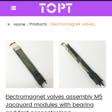
Products
Electromagnet valves
Home
assembly M5
Jacquard modules
with bearing and fast
connector,long
cord(340mm) staubli
module m5
Electromagnet valves assembly M5
Jacquard modules with bearing