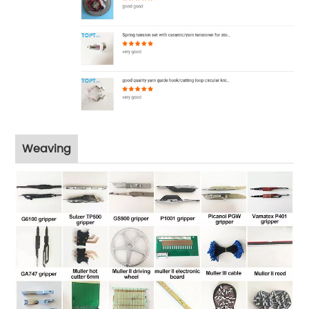
Weaving