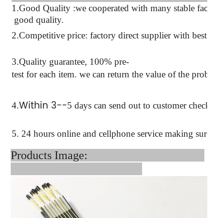
1.Good Quality :we cooperated with many stable factor
good quality.
2.Competitive price: factory direct supplier with best pr
3.Quality guarantee, 100% pre-
test for each
item.
we can return the value of the probl
Within 3--
4
.
5 days can send out to customer checkin
5. 24 hours online and cellphone service making sure 
Products Image: