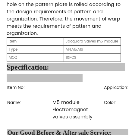
hole on the pattern plate is rolled according to
the design requirements of pattern and
organization. Therefore, the movement of warp
meets the requirements of pattern and
organization.
Item
Jacquard valves m5 module
Type
M4,M5,M6
MOQ
10PCS
Specification
:
Item No:
Application:
M5 module
Name:
Color:
Electromagnet
valves assembly
Our Good Before & After 