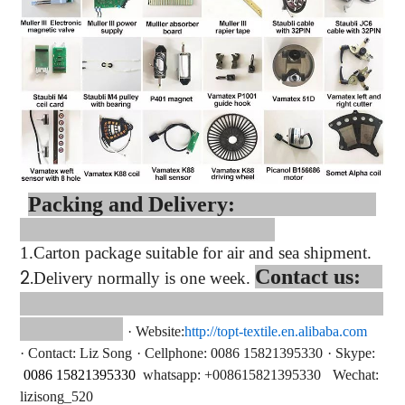
Packing and Delivery:
1.
Carton package suitable for air and sea shipment.
2.
Contact us:
Delivery normally is one week.
·
Website:
http://topt-textile.en.alibaba.com
·
Contact
: Liz Song
·
Cellphone: 0086 15821395330
·
Skype:
0086 15821395330
whatsapp
: +
008615821395330
Wechat:
lizisong_520