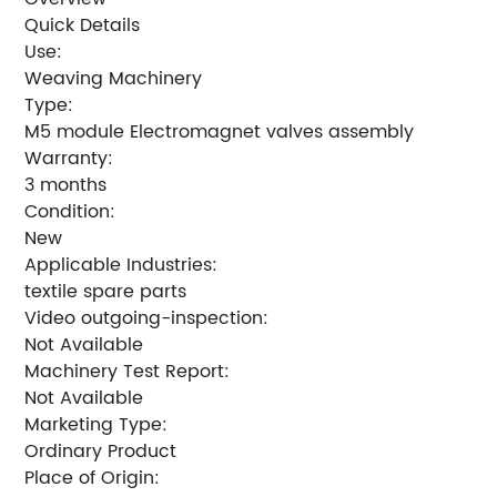
Quick Details
Use:
Weaving Machinery
Type:
M5 module Electromagnet valves assembly
Warranty:
3 months
Condition:
New
Applicable Industries:
textile spare parts
Video outgoing-inspection:
Not Available
Machinery Test Report:
Not Available
Marketing Type:
Ordinary Product
Place of Origin: