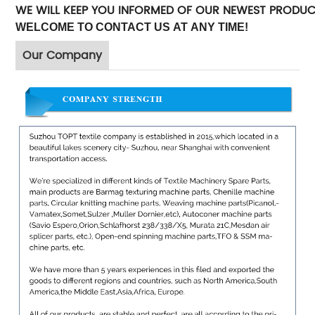
WE WILL KEEP YOU INFORMED OF OUR NEWEST PRODU
WELCOME TO CONTACT US AT ANY TIME!
Our Company