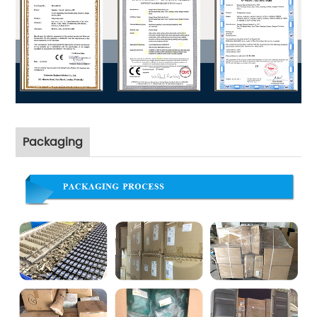
Packaging