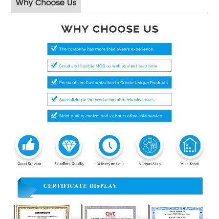
Why Choose Us