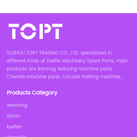
167mm
SUZHOU TOPT TRADING CO., LTD. specialized in
different kinds of Textile Machinery Spare Parts, main
products are Barmag texturing machine parts,
Chenille machine parts, Circular knitting machine
parts, Weaving machine parts.
Products Category
weaving
Savio
beifen