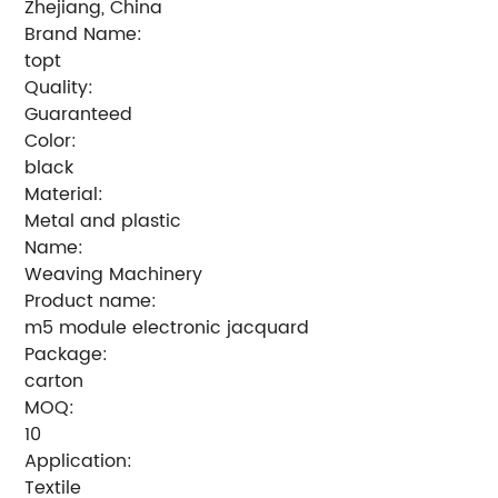
Zhejiang, China
Brand Name:
topt
Quality:
Guaranteed
Color:
black
Material:
Metal and plastic
Name:
Weaving Machinery
Product name:
m5 module electronic jacquard
Package:
carton
MOQ:
10
Application:
Textile