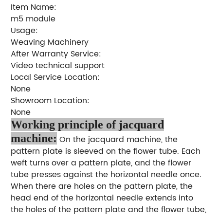
Item Name:
m5 module
Usage:
Weaving Machinery
After Warranty Service:
Video technical support
Local Service Location:
None
Showroom Location:
None
Working principle of jacquard
machine:
On the jacquard machine, the
pattern plate is sleeved on the flower tube. Each
weft turns over a pattern plate, and the flower
tube presses against the horizontal needle once.
When there are holes on the pattern plate, the
head end of the horizontal needle extends into
the holes of the pattern plate and the flower tube,