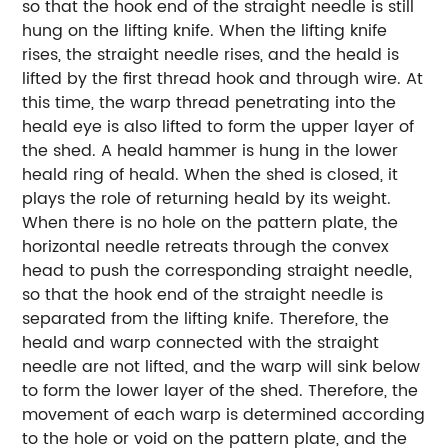
so that the hook end of the straight needle is still
hung on the lifting knife. When the lifting knife
rises, the straight needle rises, and the heald is
lifted by the first thread hook and through wire. At
this time, the warp thread penetrating into the
heald eye is also lifted to form the upper layer of
the shed. A heald hammer is hung in the lower
heald ring of heald. When the shed is closed, it
plays the role of returning heald by its weight.
When there is no hole on the pattern plate, the
horizontal needle retreats through the convex
head to push the corresponding straight needle,
so that the hook end of the straight needle is
separated from the lifting knife. Therefore, the
heald and warp connected with the straight
needle are not lifted, and the warp will sink below
to form the lower layer of the shed. Therefore, the
movement of each warp is determined according
to the hole or void on the pattern plate, and the