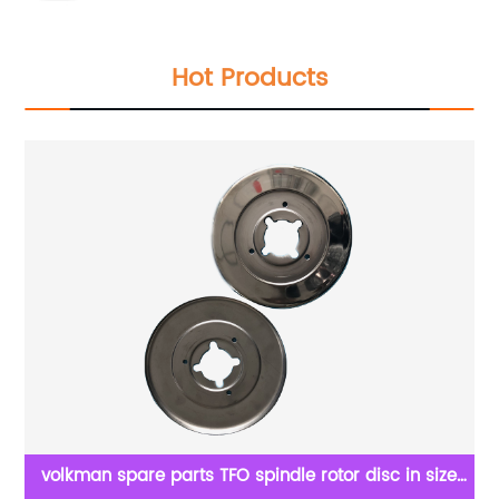
Hot Products
ry
volkman spare parts TFO spindle rotor disc in size