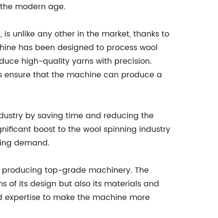
 the modern age.
s unlike any other in the market, thanks to
chine has been designed to process wool
oduce high-quality yarns with precision.
es ensure that the machine can produce a
ndustry by saving time and reducing the
ificant boost to the wool spinning industry
ining demand.
o producing top-grade machinery. The
s of its design but also its materials and
d expertise to make the machine more