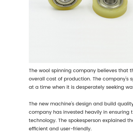
The wool spinning company believes that the
overall cost of production. The company's 
at a time when it is desperately seeking w
The new machine's design and build quali
company has invested heavily in ensuring tha
technology. The spokesperson explained t
efficient and user-friendly.