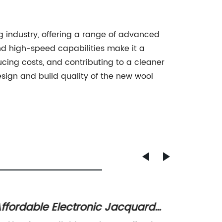
g industry, offering a range of advanced
nd high-speed capabilities make it a
cing costs, and contributing to a cleaner
ign and build quality of the new wool
ffordable Electronic Jacquard
The R