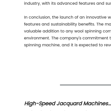
industry, with its advanced features and sus
In conclusion, the launch of an innovative 
features and sustainability benefits. The 
valuable addition to any wool spinning com
environment. The company's commitment to 
spinning machine, and it is expected to revo
High-Speed Jacquard Machines