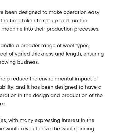
have been designed to make operation easy
 the time taken to set up and run the
e machine into their production processes.
andle a broader range of wool types,
ol of varied thickness and length, ensuring
growing business.
 help reduce the environmental impact of
ility, and it has been designed to have a
eration in the design and production of the
re.
s, with many expressing interest in the
 would revolutionize the wool spinning