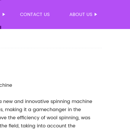
S
CONTACT US
ABOUT US
chine
a new and innovative spinning machine
its, making it a gamechanger in the
ve the efficiency of wool spinning, was
e field, taking into account the