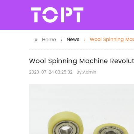
News
Wool Spinning Mach
Home
Wool Spinning Machine Revolutio
2023-07-24 03:25:32
By:Admin