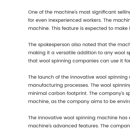
One of the machine's most significant sell
for even inexperienced workers. The machine
machine. This feature is expected to make i
The spokesperson also noted that the mach
making it a versatile addition to any wool
that wool spinning companies can use it for
The launch of the innovative wool spinning
manufacturing processes. The wool spinnin
minimal carbon footprint. The company's sp
machine, as the company aims to be environ
The innovative wool spinning machine has a
machine's advanced features. The company'