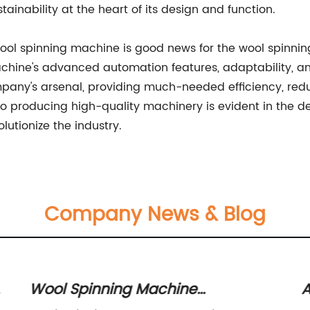
tainability at the heart of its design and function.
wool spinning machine is good news for the wool spinnin
machine's advanced automation features, adaptability, a
pany's arsenal, providing much-needed efficiency, redu
producing high-quality machinery is evident in the des
lutionize the industry.
Company News & Blog
Wool Spinning Machine
A