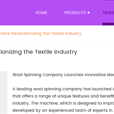
HOME
PRODUCTS
NEW
ine Revolutionizing the Textile Industry
nizing the Textile Industry
Wool Spinning Company Launches Innovative Ma
A leading wool spinning company has launched 
that offers a range of unique features and benef
industry. The machine, which is designed to impro
developed by an experienced team of experts in th