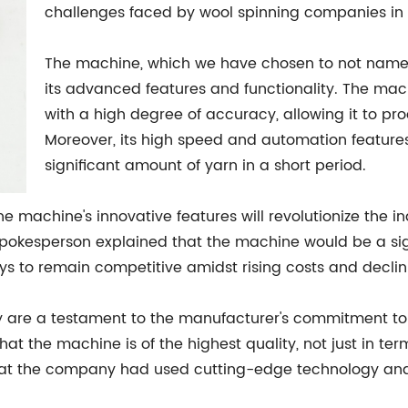
challenges faced by wool spinning companies in
The machine, which we have chosen to not name, i
its advanced features and functionality. The ma
with a high degree of accuracy, allowing it to pr
Moreover, its high speed and automation featur
significant amount of yarn in a short period.
 machine's innovative features will revolutionize the i
spokesperson explained that the machine would be a sign
ays to remain competitive amidst rising costs and decl
ty are a testament to the manufacturer's commitment t
t the machine is of the highest quality, not just in term
hat the company had used cutting-edge technology an