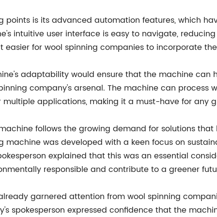
ing points is its advanced automation features, which 
's intuitive user interface is easy to navigate, reducing
t easier for wool spinning companies to incorporate th
ine's adaptability would ensure that the machine can h
 spinning company's arsenal. The machine can process wo
 multiple applications, making it a must-have for any 
 machine follows the growing demand for solutions that
g machine was developed with a keen focus on sustainab
okesperson explained that this was an essential consid
mentally responsible and contribute to a greener futu
lready garnered attention from wool spinning companie
s spokesperson expressed confidence that the machine