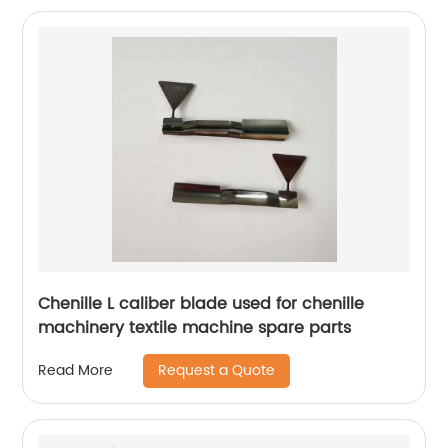
Chenille L caliber blade used for chenille
machinery textile machine spare parts
Request a Quote
Read More