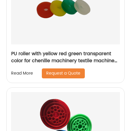
PU roller with yellow red green transparent
color for chenille machinery textile machine
spare parts
Request a Quote
Read More