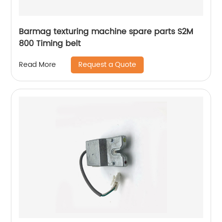
Barmag texturing machine spare parts S2M
800 Timing belt
Request a Quote
Read More