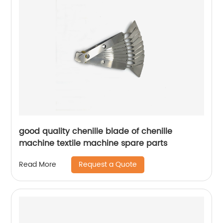
good quality chenille blade of chenille
machine textile machine spare parts
Request a Quote
Read More