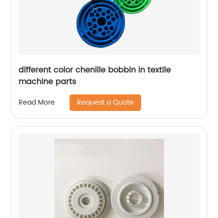
different color chenille bobbin in textile
machine parts
Request a Quote
Read More