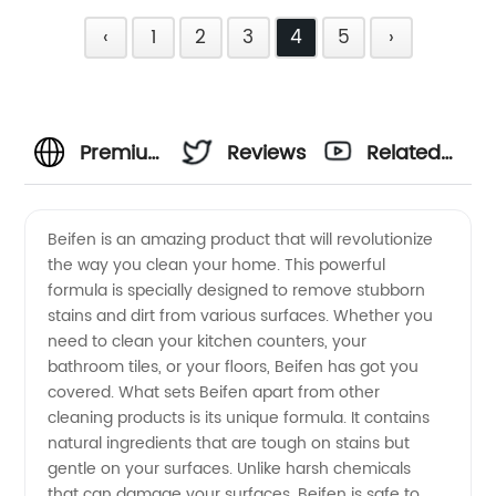
‹
1
2
3
4
5
›
Premium
Reviews
Related
Beifen
Videos
Beifen is an amazing product that will revolutionize
the way you clean your home. This powerful
Manufacturer
formula is specially designed to remove stubborn
stains and dirt from various surfaces. Whether you
in China
need to clean your kitchen counters, your
bathroom tiles, or your floors, Beifen has got you
-
covered. What sets Beifen apart from other
cleaning products is its unique formula. It contains
natural ingredients that are tough on stains but
Wholesale
gentle on your surfaces. Unlike harsh chemicals
that can damage your surfaces, Beifen is safe to