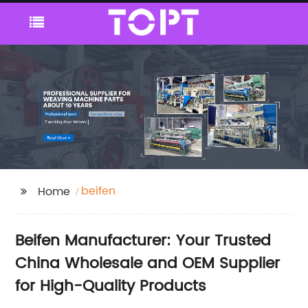
beifen
Home
Beifen Manufacturer: Your Trusted
China Wholesale and OEM Supplier
for High-Quality Products