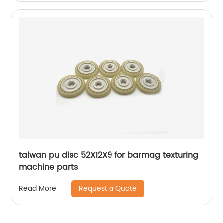
taiwan pu disc 52X12X9 for barmag texturing
machine parts
Request a Quote
Read More