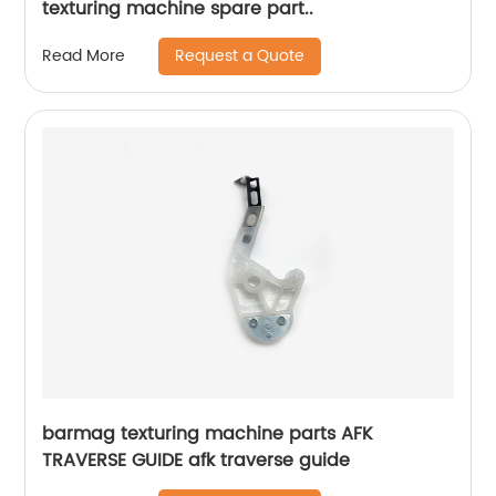
texturing machine spare part..
Request a Quote
Read More
barmag texturing machine parts AFK
TRAVERSE GUIDE afk traverse guide