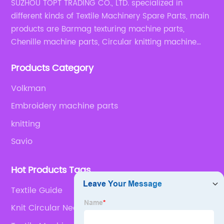
SUZHOU TOPT TRADING CO., LTD. specialized in
different kinds of Textile Machinery Spare Parts, main
products are Barmag texturing machine parts,
Chenille machine parts, Circular knitting machine
parts, Weaving machine parts.
Products Category
Volkman
Embroidery machine parts
knitting
Savio
Hot Products Tags
Textile Guide
Knit Circular Needles