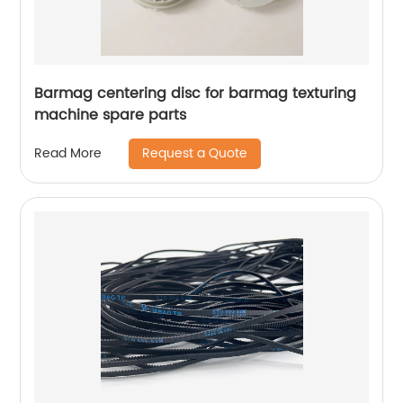
Barmag centering disc for barmag texturing
machine spare parts
Request a Quote
Read More