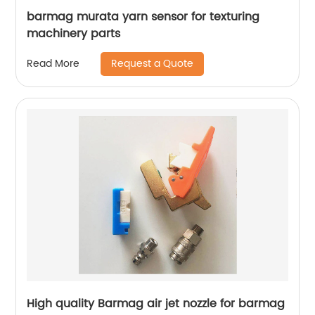
barmag murata yarn sensor for texturing
machinery parts
Request a Quote
Read More
High quality Barmag air jet nozzle for barmag