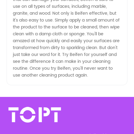
and OEM
use on all types of surfaces, including marble,
granite, and wood. Not only is Beifen effective, but
Supply
it's also easy to use. Simply apply a small amount of
the product to the surface to be cleaned, then wipe
clean with a damp cloth or sponge. You'll be
amazed at how quickly and easily your surfaces are
transformed from dirty to sparkling clean. But don't
just take our word for it. Try Beifen for yourself and
see the difference it can make in your cleaning
routine. Once you try Beifen, you'll never want to
use another cleaning product again.