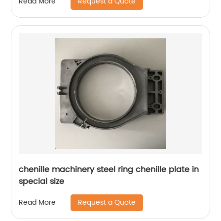
Request a Quote
Read More
chenille machinery steel ring chenille plate in
special size
Request a Quote
Read More