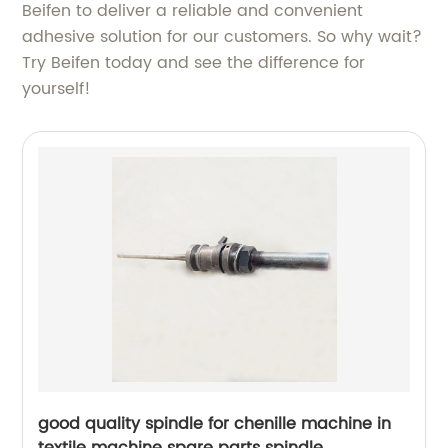
Beifen to deliver a reliable and convenient
adhesive solution for our customers. So why wait?
Try Beifen today and see the difference for
yourself!
good quality spindle for chenille machine in
textile machine spare parts spindle