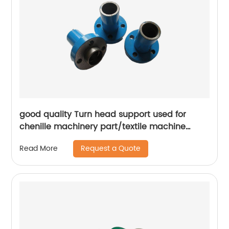
good quality Turn head support used for
chenille machinery part/textile machine
spare parts
Request a Quote
Read More