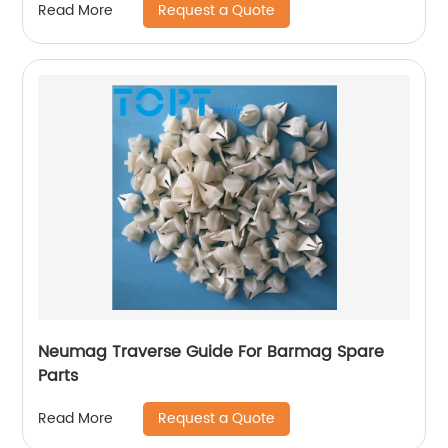
Request a Quote
Read More
Neumag Traverse Guide For Barmag Spare
Parts
Request a Quote
Read More