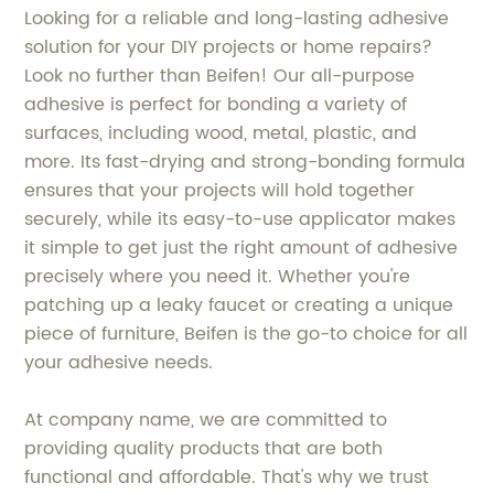
Looking for a reliable and long-lasting adhesive
solution for your DIY projects or home repairs?
Look no further than Beifen! Our all-purpose
adhesive is perfect for bonding a variety of
surfaces, including wood, metal, plastic, and
more. Its fast-drying and strong-bonding formula
ensures that your projects will hold together
securely, while its easy-to-use applicator makes
it simple to get just the right amount of adhesive
precisely where you need it. Whether you're
patching up a leaky faucet or creating a unique
piece of furniture, Beifen is the go-to choice for all
your adhesive needs.
At company name, we are committed to
providing quality products that are both
functional and affordable. That's why we trust