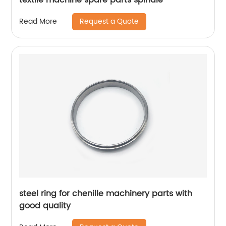
Request a Quote
Read More
steel ring for chenille machinery parts with
good quality