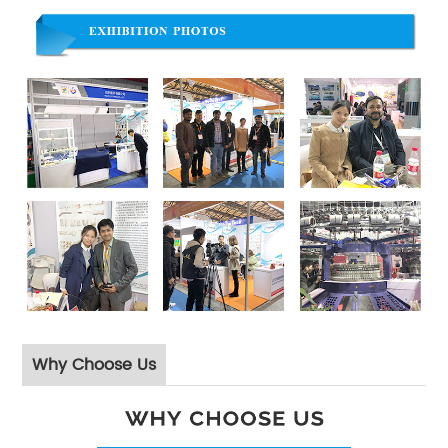
Why Choose Us