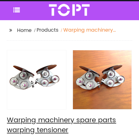
Products
Warping machinery
Home
spare parts warping
tensioner
Warping machinery spare parts
warping tensioner