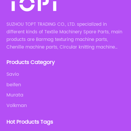
SUZHOU TOPT TRADING CO., LTD. specialized in
different kinds of Textile Machinery Spare Parts, main
products are Barmag texturing machine parts,
Chenille machine parts, Circular knitting machine
parts, Weaving machine parts.
Products Category
Savio
beifen
Murata
Volkman
Hot Products Tags