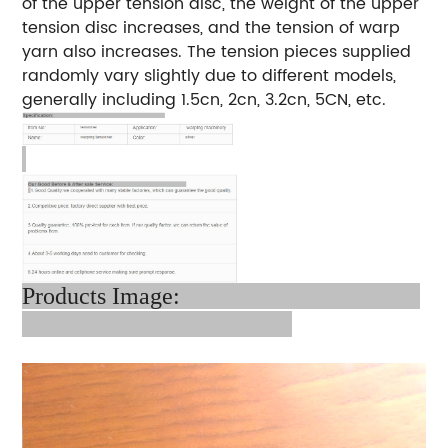
of the upper tension disc, the weight of the upper
tension disc increases, and the tension of warp
yarn also increases. The tension pieces supplied
randomly vary slightly due to different models,
generally including 1.5cn, 2cn, 3.2cn, 5CN, etc.
Products Image: