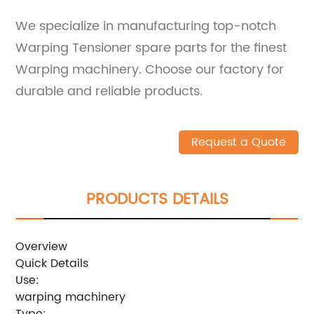
We specialize in manufacturing top-notch
Warping Tensioner spare parts for the finest
Warping machinery. Choose our factory for
durable and reliable products.
Request a Quote
PRODUCTS DETAILS
Overview
Quick Details
Use:
warping machinery
Type: