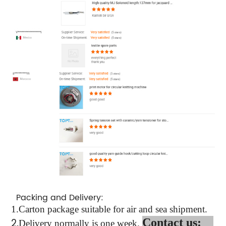
Packing and Delivery:
1.
Carton package suitable for air and sea shipment.
2.
Contact us:
Delivery normally is one week.