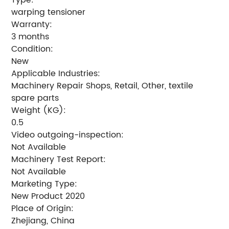
warping tensioner
Warranty:
3 months
Condition:
New
Applicable Industries:
Machinery Repair Shops, Retail, Other, textile
spare parts
Weight (KG):
0.5
Video outgoing-inspection:
Not Available
Machinery Test Report:
Not Available
Marketing Type:
New Product 2020
Place of Origin:
Zhejiang, China