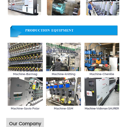
Our Company