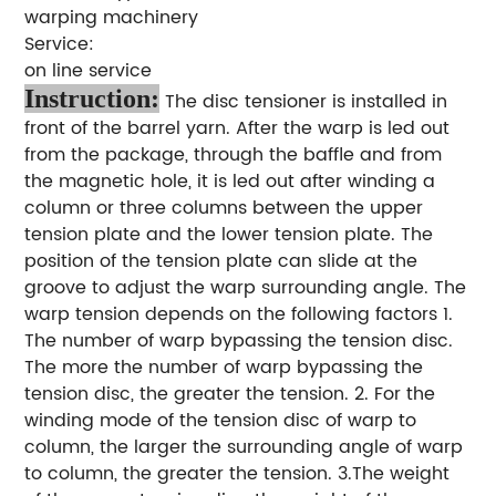
warping machinery
Service:
on line service
Instruction:
The disc tensioner is installed in
front of the barrel yarn. After the warp is led out
from the package, through the baffle and from
the magnetic hole, it is led out after winding a
column or three columns between the upper
tension plate and the lower tension plate. The
position of the tension plate can slide at the
groove to adjust the warp surrounding angle. The
warp tension depends on the following factors 1.
The number of warp bypassing the tension disc.
The more the number of warp bypassing the
tension disc, the greater the tension. 2. For the
winding mode of the tension disc of warp to
column, the larger the surrounding angle of warp
to column, the greater the tension. 3.The weight