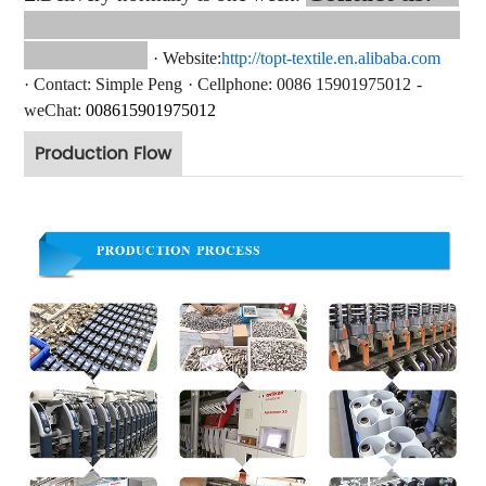
·
Website:
http://topt-textile.en.alibaba.com
·
Contact
: Simple Peng
·
Cellphone: 0086 15901975012
-
weChat:
008615
901975012
Production Flow