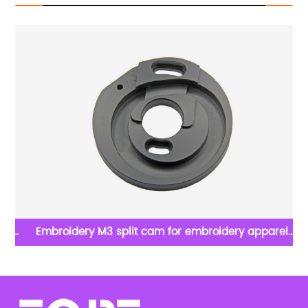
lat
Embroidery M3 split cam for embroidery apparel
machine spare parts