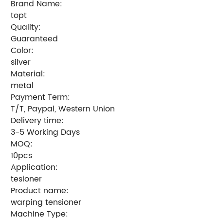
Brand Name:
topt
Quality:
Guaranteed
Color:
silver
Material:
metal
Payment Term:
T/T, Paypal, Western Union
Delivery time:
3-5 Working Days
MOQ:
10pcs
Application:
tesioner
Product name:
warping tensioner
Machine Type: