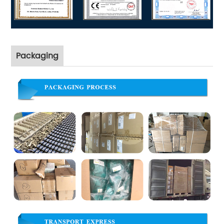
Packaging