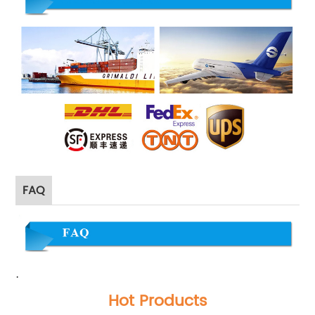
FAQ
·
Hot Products