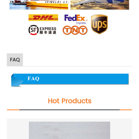
FAQ
Hot Products