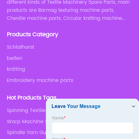
different kinds of Textile Machinery Spare Parts, main
products are Barmag texturing machine parts,
Chenille machine parts, Circular knitting machine
parts, Weaving machine parts.
Products Category
Schlafhorst
beifen
knitting
Embroidery machine parts
Hot Products Tags
Spinning Textile
Warp Machine Spare Parts
Spindle Yarn Guide For Volkman Twist