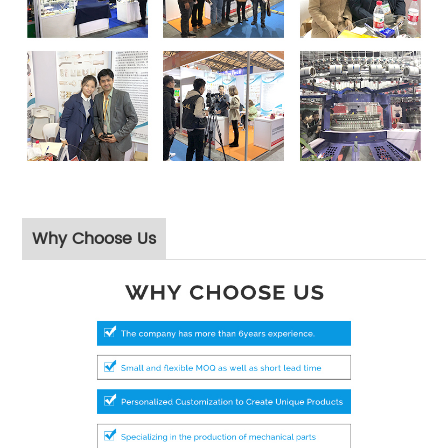
Why Choose Us