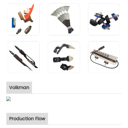
Volkman
Production Flow