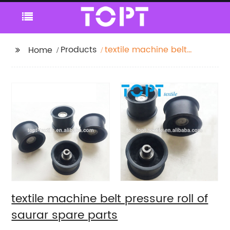
Products
textile machine belt
Home
pressure roll of saurar
spare parts
textile machine belt pressure roll of
saurar spare parts