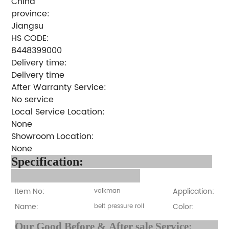
China
province:
Jiangsu
HS CODE:
8448399000
Delivery time:
Delivery time
After Warranty Service:
No service
Local Service Location:
None
Showroom Location:
None
Specification:
Item No:
Application:
volkman
Name:
Color:
belt pressure roll
Our Good Before & After 