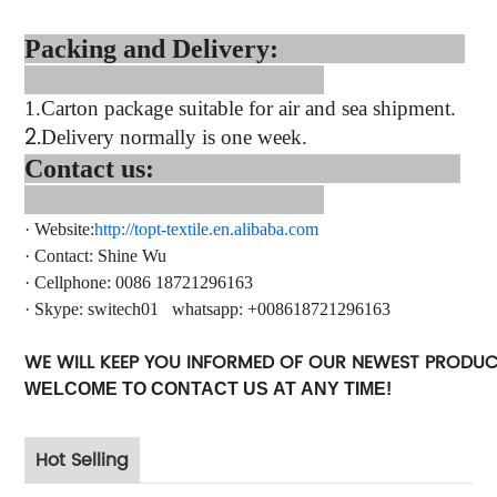
Packing and Delivery:
1.
Carton package suitable for air and sea shipment.
2.
Delivery normally is one week.
Contact us:
·
Website:
http://topt-textile.en.alibaba.com
·
Contact
: Shine Wu
·
Cellphone: 0086 18721296163
·
Skype:
switech01
whatsapp
: +
008618721296163
WE WILL KEEP YOU INFORMED OF OUR NEWEST PRODU
WELCOME TO CONTACT US AT ANY TIME!
Hot Selling