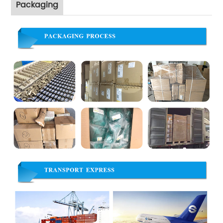
Packaging