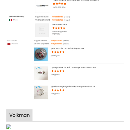
Volkman