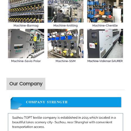
Our Company