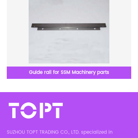
Guide rail for SSM Machinery parts
SUZHOU TOPT TRADING CO., LTD. specialized in