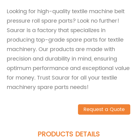
Looking for high-quality textile machine belt
pressure roll spare parts? Look no further!
Saurar is a factory that specializes in
producing top-grade spare parts for textile
machinery. Our products are made with
precision and durability in mind, ensuring
optimum performance and exceptional value
for money. Trust Saurar for all your textile
machinery spare parts needs!
Request a Quote
PRODUCTS DETAILS