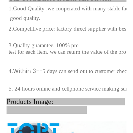
1.Good Quality :we cooperated with many stable factor
good quality.
2.Competitive price: factory direct supplier with best p
3.Quality guarantee, 100% pre-
test for each
item.
we can return the value of the prob
Within 3--
4
.
5 days can send out to customer checki
5. 24 hours online and cellphone service making sure
Products Image: