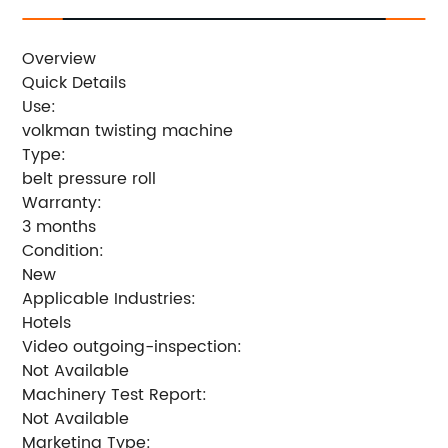
Overview
Quick Details
Use:
volkman twisting machine
Type:
belt pressure roll
Warranty:
3 months
Condition:
New
Applicable Industries:
Hotels
Video outgoing-inspection:
Not Available
Machinery Test Report:
Not Available
Marketing Type: