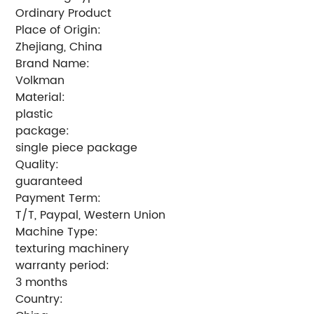
Ordinary Product
Place of Origin:
Zhejiang, China
Brand Name:
Volkman
Material:
plastic
package:
single piece package
Quality:
guaranteed
Payment Term:
T/T, Paypal, Western Union
Machine Type:
texturing machinery
warranty period:
3 months
Country: