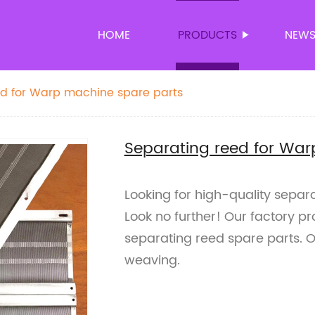
HOME
PRODUCTS
NEW
ed for Warp machine spare parts
Separating reed for War
Looking for high-quality sepa
Look no further! Our factory p
separating reed spare parts. O
weaving.