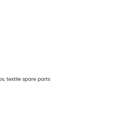
, textile spare parts