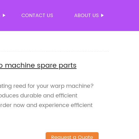
S
CONTACT US
ABOUT US
p machine spare parts
rating reed for your warp machine?
roduces durable and efficient
rder now and experience efficient
Request a Quote