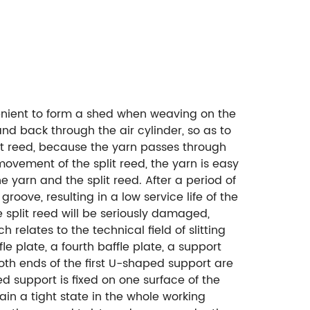
venient to form a shed when weaving on the
and back through the air cylinder, so as to
lit reed, because the yarn passes through
movement of the split reed, the yarn is easy
e yarn and the split reed. After a period of
groove, resulting in a low service life of the
e split reed will be seriously damaged,
 relates to the technical field of slitting
le plate, a fourth baffle plate, a support
 both ends of the first U-shaped support are
d support is fixed on one surface of the
tain a tight state in the whole working