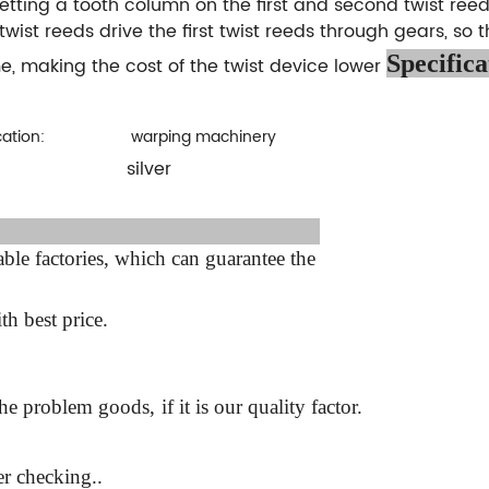
etting a tooth column on the first and second twist ree
twist reeds drive the first twist reeds through gears, so t
Specifica
, making the cost of the twist device lower
cation:
warping machinery
silver
:
ter sale Service:
le factories, which can guarantee the
th best price.
the problem goods,
if it is our quality factor.
r checking..