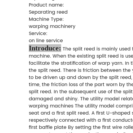
Product name:
Separating reed
Machine Type:
warping machinery
Service:
on line service
Introduce:
The split reed is mainly used
machine. When the existing split reed is use
facilitate the stratification of warp yarn.
the split reed. There is friction between th
to be driven up and down by the split reed, 
time, the friction loss of the part worn by th
split reed. In the subsequent use of the spl
damaged and shiny. The utility model relates 
warping machines The utility model comprises 
seat and a first split reed. A first U-shaped
respectively connected with a first conduct
first baffle plate By setting the first wire 