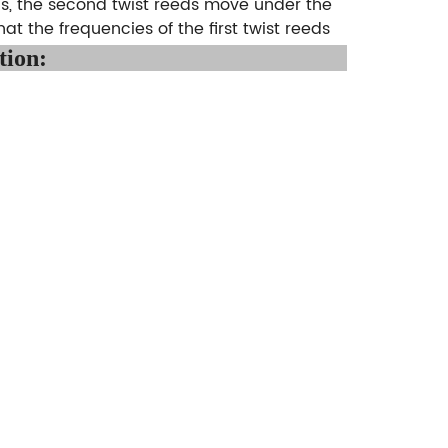
ds, the second twist reeds move under the
hat the frequencies of the first twist reeds
tion
: