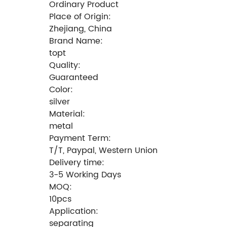
Ordinary Product
Place of Origin:
Zhejiang, China
Brand Name:
topt
Quality:
Guaranteed
Color:
silver
Material:
metal
Payment Term:
T/T, Paypal, Western Union
Delivery time:
3-5 Working Days
MOQ:
10pcs
Application:
separating