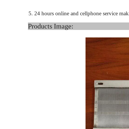
5. 24 hours online and cellphone service mak
Product