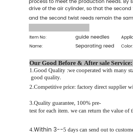
process to meet the production needs. By s
drive of the air cylinder, so that the second 
and the second twist reeds remain the same
guide needles
Item No:
Appli
Separating reed
Name:
Color
Our Good Before & Af
1.Good Quality :we cooperated with many stab
good quality.
2.Competitive price: factory direct supplier wi
3.Quality guarantee, 100% pre-
test for each
item.
we can return the value of 
Within 3--
4
.
5 days can send out to custome