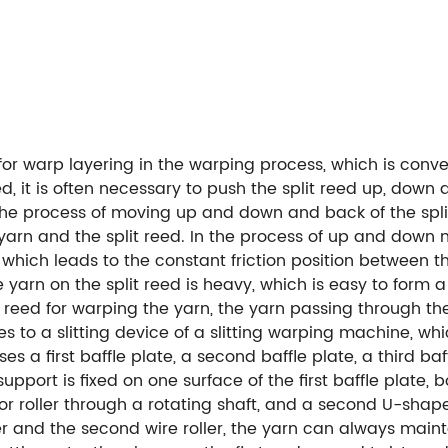
 for warp layering in the warping process, which is con
d, it is often necessary to push the split reed up, down 
 In the process of moving up and down and back of the sp
e yarn and the split reed. In the process of up and down 
which leads to the constant friction position between th
e yarn on the split reed is heavy, which is easy to form a 
it reed for warping the yarn, the yarn passing through th
to a slitting device of a slitting warping machine, which
a first baffle plate, a second baffle plate, a third baff
 support is fixed on one surface of the first baffle plate,
or roller through a rotating shaft, and a second U-shape
roller and the second wire roller, the yarn can always main