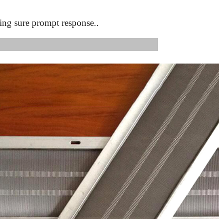
ing sure prompt response..
s Image: