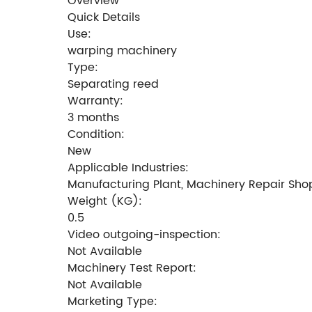
Overview
Quick Details
Use:
warping machinery
Type:
Separating reed
Warranty:
3 months
Condition:
New
Applicable Industries:
Manufacturing Plant, Machinery Repair Shops
Weight (KG):
0.5
Video outgoing-inspection:
Not Available
Machinery Test Report:
Not Available
Marketing Type: