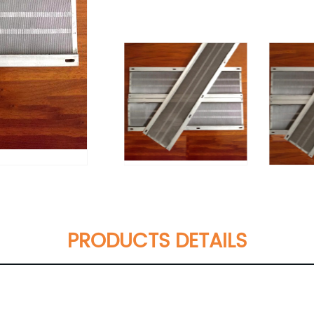
PRODUCTS DETAILS