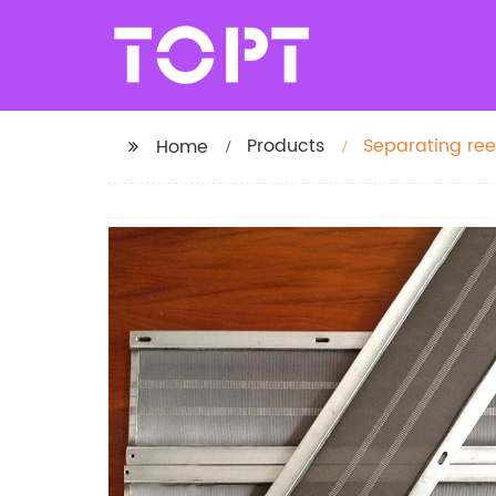
Products
Separating re
Home