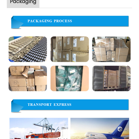
Packaging