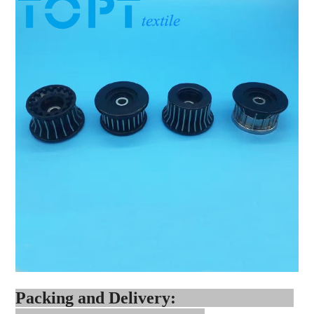
Packing and Delivery: