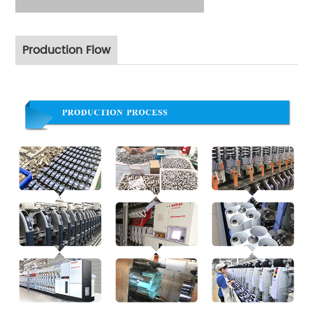
Production Flow