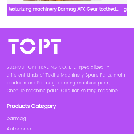
good quality chenille machine parts in textile chenille
machine spare parts
SUZHOU TOPT TRADING CO., LTD. specialized in
different kinds of Textile Machinery Spare Parts, main
products are Barmag texturing machine parts,
Chenille machine parts, Circular knitting machine
parts, Weaving machine parts.
Products Category
barmag
Autoconer