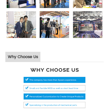
Why Choose Us