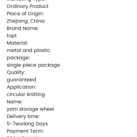
Ordinary Product
Place of Origin:
Zhejiang, China
Brand Name:
topt
Material:
metal and plastic
package:
single piece package
Quality:
guaranteed
Application:
circular knitting
Name:
yarn storage wheel
Delivery time:
5-7working Days
Payment Term: