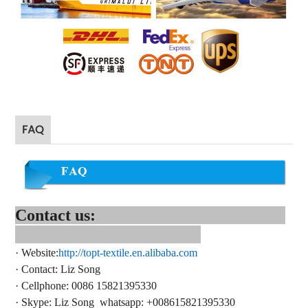
FAQ
Contact us:
·
Website:
http://topt-textile.en.alibaba.com
·
Contact
: Liz Song
·
Cellphone: 0086 15821395330
·
Skype:
Liz Song
whatsapp
: +
008615821395330