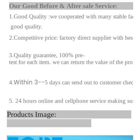
Our Good Before & After 
1.Good Quality :we cooperated with many stable factor
good quality.
2.Competitive price: factory direct supplier with best p
3.Quality guarantee, 100% pre-
test for each
item.
we can return the value of the prob
Within 3--
4
.
5 days can send out to customer checki
5. 24 hours online and cellphone service making sure 
Products Image: