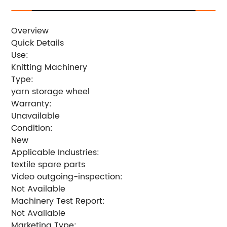
Overview
Quick Details
Use:
Knitting Machinery
Type:
yarn storage wheel
Warranty:
Unavailable
Condition:
New
Applicable Industries:
textile spare parts
Video outgoing-inspection:
Not Available
Machinery Test Report:
Not Available
Marketing Type: