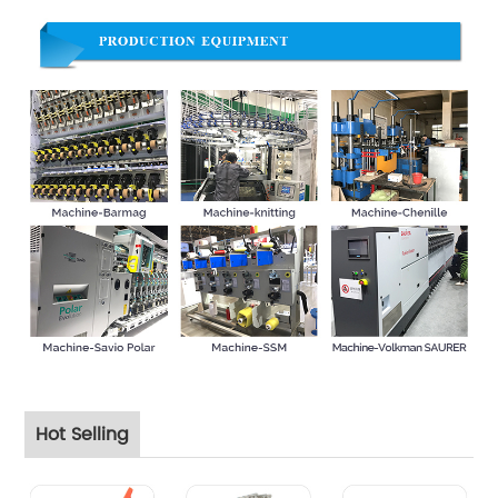
Hot Selling