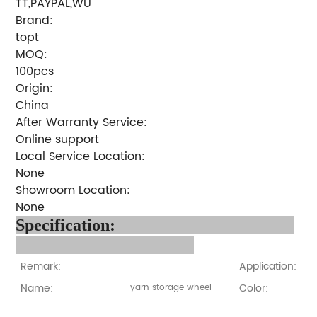
TT,PAYPAL,WU
Brand:
topt
MOQ:
100pcs
Origin:
China
After Warranty Service:
Online support
Local Service Location:
None
Showroom Location:
None
Specification:
Remark:
Application:
Name:
Color:
yarn storage wheel