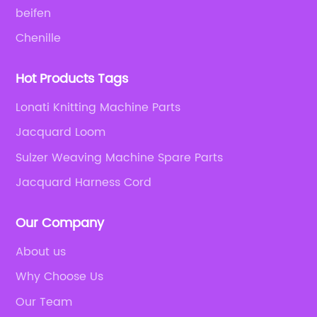
beifen
Chenille
Hot Products Tags
Lonati Knitting Machine Parts
Jacquard Loom
Sulzer Weaving Machine Spare Parts
Jacquard Harness Cord
Our Company
About us
Why Choose Us
Our Team