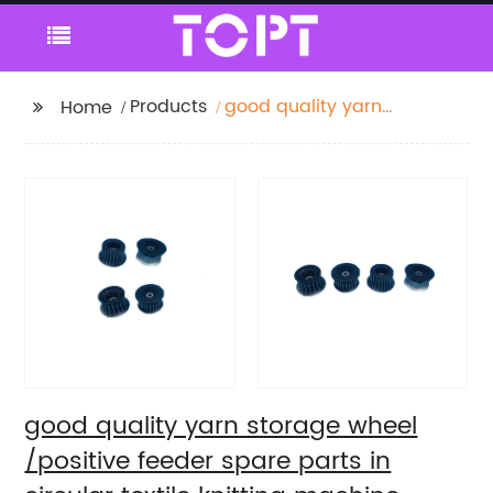
Products
good quality yarn
Home
storage wheel
/positive feeder spare
parts in circular textile
knitting machine
spare parts
good quality yarn storage wheel
/positive feeder spare parts in