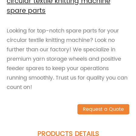
circular textile knitting machine
spare parts
Looking for top-notch spare parts for your
circular textile knitting machine? Look no
further than our factory! We specialize in
premium yarn storage wheels and positive
feeder spares to keep your operations
running smoothly. Trust us for quality you can
count on!
Request a Quote
PRODUCTS DETAILS