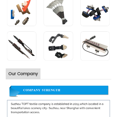
Our Company