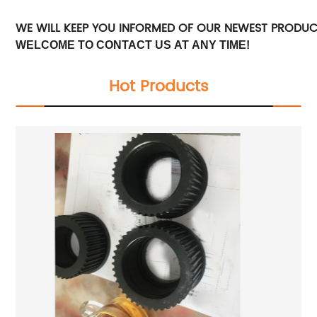
WE WILL KEEP YOU INFORMED OF OUR NEWEST PRODU
WELCOME TO CONTACT US AT ANY TIME!
Hot Products