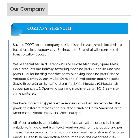
Our Company