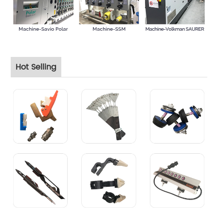
Hot Selling