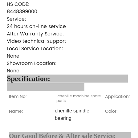
HS CODE:
8448399000
Service:
24 hours on-line service
After Warranty Service:
Video technical support
Local Service Location:
None
Showroom Location:
None
Specification:
Item No:
Application:
chenille machine spare
parts
Name:
Color:
chenille spindle
bearing
Our Good Before & After 