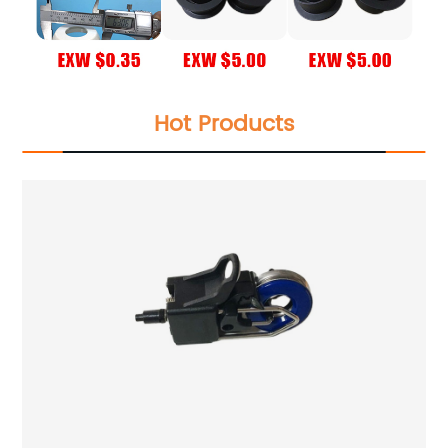
Hot Products