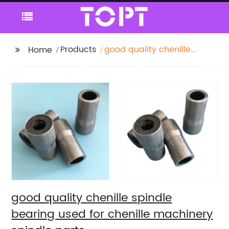
Products
good quality chenille
Home
spindle bearing used
for chenille machinery
spindle parts
good quality chenille spindle
bearing used for chenille machinery