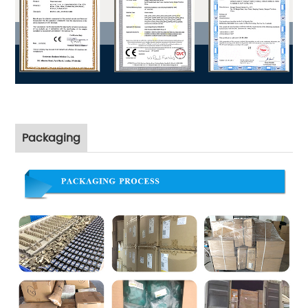
Packaging