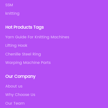
SSM
knitting
Hot Products Tags
Yarn Guide For Knitting Machines
Lifting Hook
Chenille Steel Ring
Warping Machine Parts
Our Company
About us
Why Choose Us
Our Team