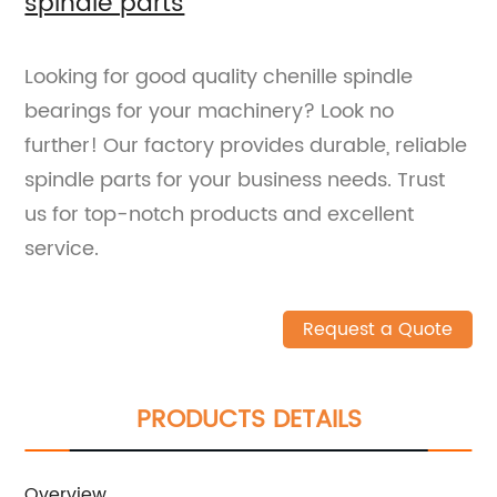
spindle parts
Looking for good quality chenille spindle
bearings for your machinery? Look no
further! Our factory provides durable, reliable
spindle parts for your business needs. Trust
us for top-notch products and excellent
service.
Request a Quote
PRODUCTS DETAILS
Overview