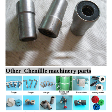
Other Chenillle machinery parts