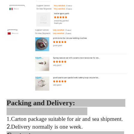
Packing and Delivery:
1.
Carton package suitable for air and sea shipment.
2.
Delivery normally is one week.