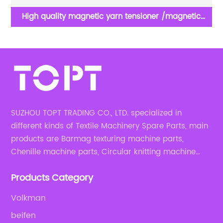
ron
High quality magnetic yarn tensioner /magnetic
tension set for yarn feeder of knitting machine spare
parts
SUZHOU TOPT TRADING CO., LTD. specialized in
different kinds of Textile Machinery Spare Parts, main
products are Barmag texturing machine parts,
Chenille machine parts, Circular knitting machine
parts, Weaving machine parts.
Products Category
Volkman
beifen