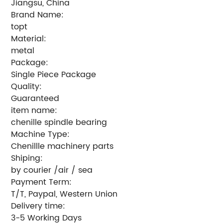
Jiangsu, China
Brand Name:
topt
Material:
metal
Package:
Single Piece Package
Quality:
Guaranteed
item name:
chenille spindle bearing
Machine Type:
Chenillle machinery parts
Shiping:
by courier /air / sea
Payment Term:
T/T, Paypal, Western Union
Delivery time:
3-5 Working Days