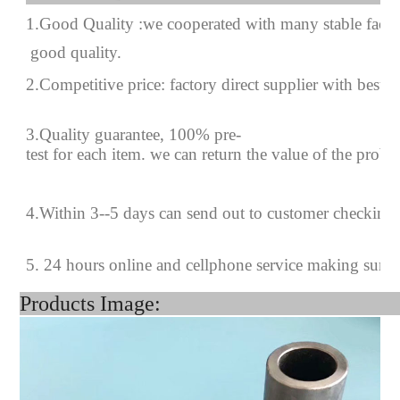
1.Good Quality :we cooperated with many stable factor
good quality.
2.Competitive price: factory direct supplier with best p
3.Quality guarantee, 100% pre-
test for each
item.
we can return the value of the prob
4
.
Within 3--
5
days can send out to customer checking
5. 24 hours online and cellphone service making sure
Products Image: