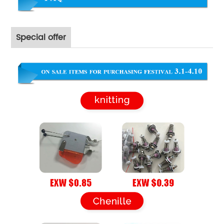
Special offer