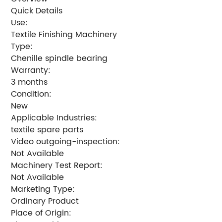
Quick Details
Use:
Textile Finishing Machinery
Type:
Chenille spindle bearing
Warranty:
3 months
Condition:
New
Applicable Industries:
textile spare parts
Video outgoing-inspection:
Not Available
Machinery Test Report:
Not Available
Marketing Type:
Ordinary Product
Place of Origin: