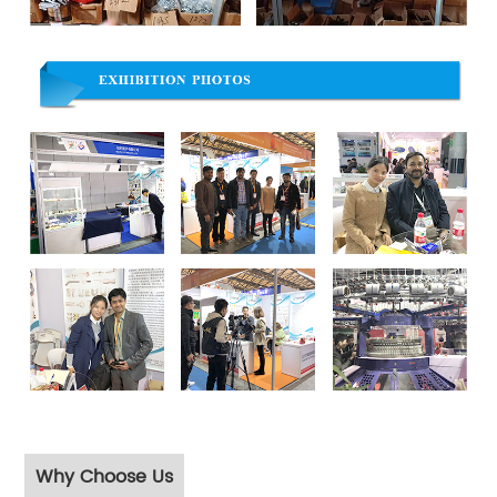
Why Choose Us