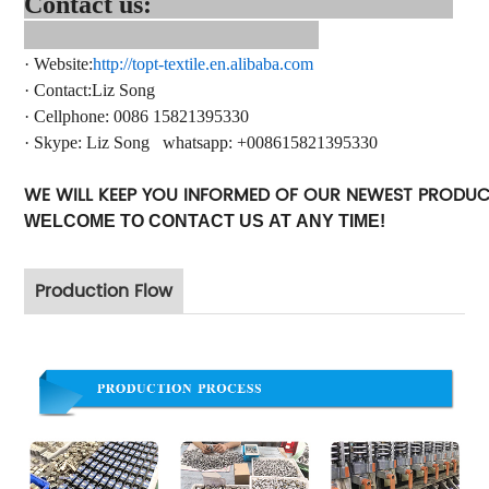
Contact us:
·
Website:
http://topt-textile.en.alibaba.com
·
Contact
:Liz Song
·
Cellphone: 0086 15821395330
·
Skype:
Liz Song
whatsapp
: +
008615821395330
WE WILL KEEP YOU INFORMED OF OUR NEWEST PRODU
WELCOME TO CONTACT US AT ANY TIME!
Production Flow