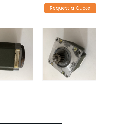
Request a Quote