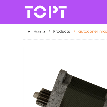
Products
autoconer mach
Home