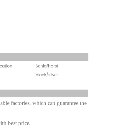
cation:
cation:
Schlafhorst
:
black/silver
fter sale Service:
ble factories, which can guarantee the
ith best price.