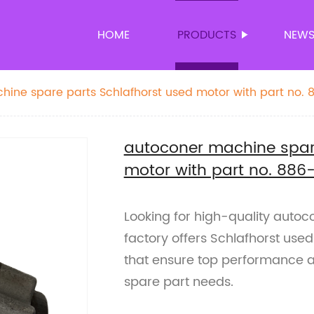
HOME
PRODUCTS
NEW
ine spare parts Schlafhorst used motor with part no. 
autoconer machine spare
motor with part no. 886
Looking for high-quality auto
factory offers Schlafhorst use
that ensure top performance and
spare part needs.