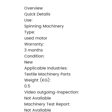
Overview
Quick Details
Use:
Spinning Machinery
Type:
used motor
Warranty:
3 months
Condition:
New
Applicable Industries:
Textile Machinery Parts
Weight (KG):
0.5
Video outgoing-inspection:
Not Available
Machinery Test Report:
Not Available