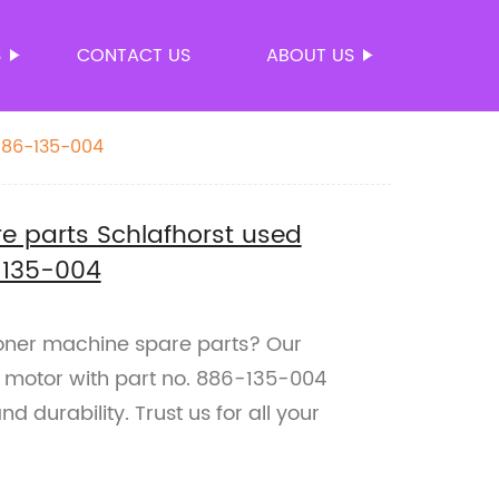
S
CONTACT US
ABOUT US
886-135-004
 parts Schlafhorst used
-135-004
coner machine spare parts? Our
d motor with part no. 886-135-004
 durability. Trust us for all your