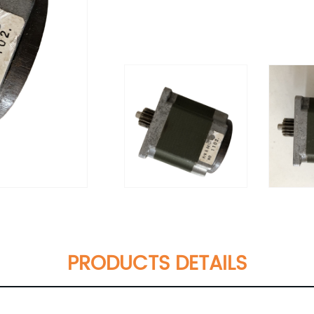
PRODUCTS DETAILS