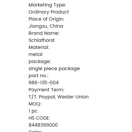
Marketing Type:
Ordinary Product
Place of Origin:
Jiangsu, China
Brand Name:
Schlafhorst
Material:
metal
package:
single piece package
part no.:
886-135-004
Payment Term:
T/T, Paypal, Wester Union
MOQ:
1 pc
HS CODE:
8448399000