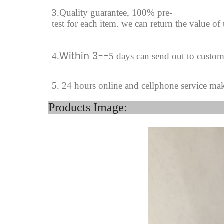
3.Quality guarantee, 100% pre-
test for each
item.
we can return the value of
Within 3--
4
.
5 days can send out to custom
5. 24 hours online and cellphone service ma
Product