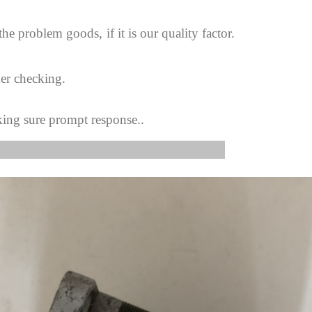
 the problem goods,
if it is our quality factor.
er checking.
king sure prompt response..
s Image: