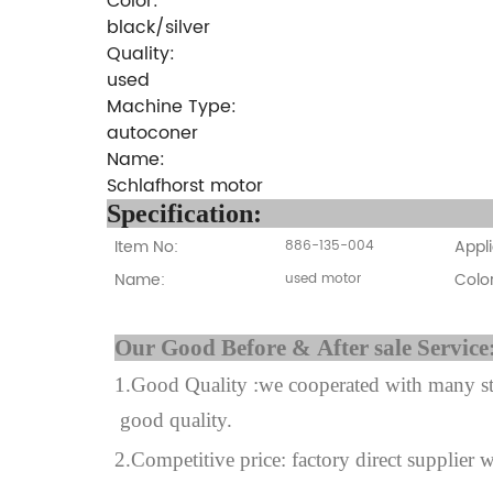
Color:
black/silver
Quality:
used
Machine Type:
autoconer
Name:
Schlafhorst motor
Specifi
Item No:
Appli
886-135-004
Name:
Color
used motor
Our Good Before & A
1.Good Quality :we cooperated with many sta
good quality.
2.Competitive price: factory direct supplier w