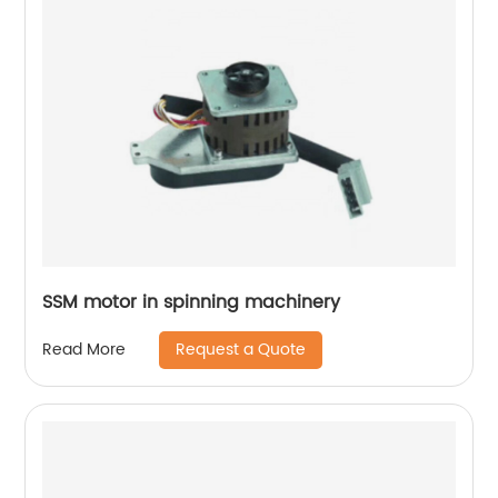
SSM motor in spinning machinery
Request a Quote
Read More