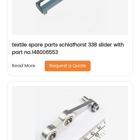
textile spare parts schlafhorst 338 slider with
part no.148006553
Request a Quote
Read More