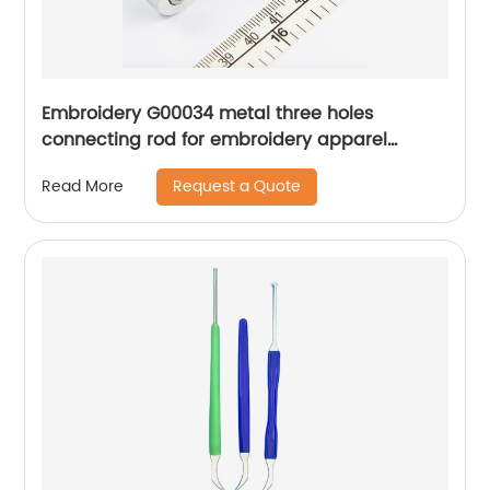
Embroidery G00034 metal three holes
connecting rod for embroidery apparel
machine spare parts
Request a Quote
Read More