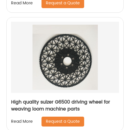
Request a Quote
Read More
High quality sulzer G6500 driving wheel for
weaving loom machine parts
Request a Quote
Read More