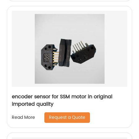
encoder sensor for SSM motor in original
imported quality
Request a Quote
Read More