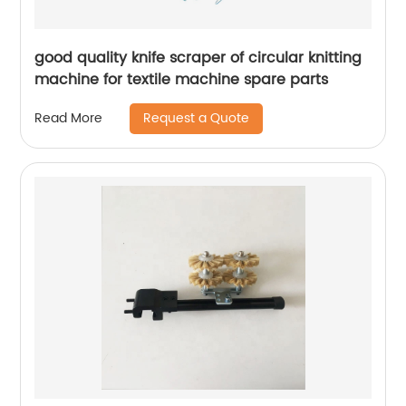
good quality knife scraper of circular knitting
machine for textile machine spare parts
Request a Quote
Read More