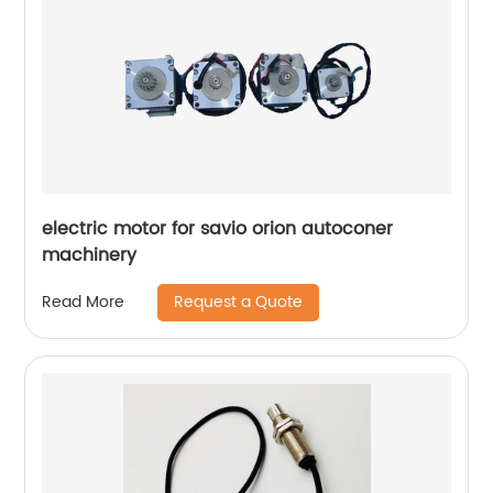
electric motor for savio orion autoconer
machinery
Request a Quote
Read More