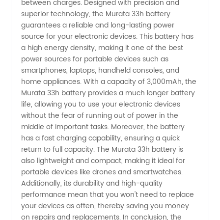
between charges. Designed with precision and
in China
superior technology, the Murata 33h battery
guarantees a reliable and long-lasting power
source for your electronic devices. This battery has
-
a high energy density, making it one of the best
power sources for portable devices such as
Wholesale
smartphones, laptops, handheld consoles, and
home appliances. With a capacity of 3,000mAh, the
and
Murata 33h battery provides a much longer battery
life, allowing you to use your electronic devices
without the fear of running out of power in the
Supply
middle of important tasks. Moreover, the battery
has a fast charging capability, ensuring a quick
from
return to full capacity. The Murata 33h battery is
also lightweight and compact, making it ideal for
OEM
portable devices like drones and smartwatches.
Additionally, its durability and high-quality
performance mean that you won't need to replace
Exporter
your devices as often, thereby saving you money
on repairs and replacements. In conclusion, the