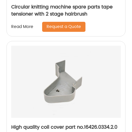
Circular knitting machine spare parts tape
tensioner with 2 stage hairbrush
Request a Quote
Read More
High quality coil cover part no.16426.0334.2.0