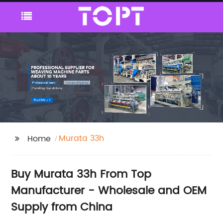
Murata 33h
Home
Buy Murata 33h From Top
Manufacturer - Wholesale and OEM
Supply from China