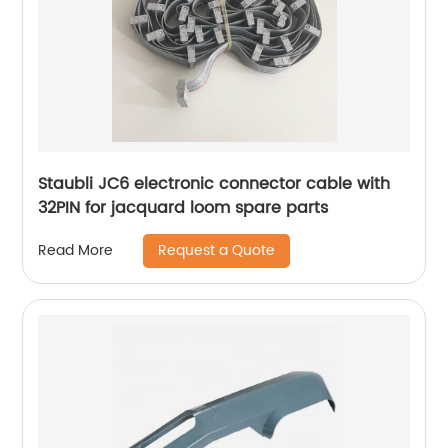
Staubli JC6 electronic connector cable with
32PIN for jacquard loom spare parts
Request a Quote
Read More