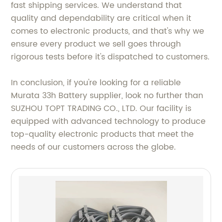
fast shipping services. We understand that
quality and dependability are critical when it
comes to electronic products, and that's why we
ensure every product we sell goes through
rigorous tests before it's dispatched to customers.
In conclusion, if you're looking for a reliable
Murata 33h Battery supplier, look no further than
SUZHOU TOPT TRADING CO., LTD. Our facility is
equipped with advanced technology to produce
top-quality electronic products that meet the
needs of our customers across the globe.