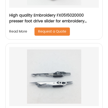
High quality Embroidery FX0515020000
presser foot drive slider for embroidery
apparel machine spare parts
Request a Quote
Read More