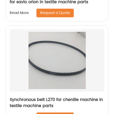
for savio orion in textile machine parts
Request a Quote
Read More
Synchronous belt L270 for chenille machine in
textile machine parts