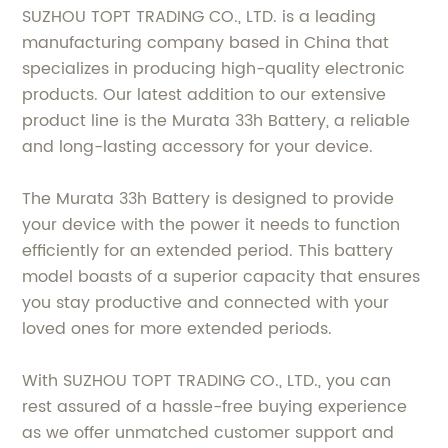
SUZHOU TOPT TRADING CO., LTD. is a leading
manufacturing company based in China that
specializes in producing high-quality electronic
products. Our latest addition to our extensive
product line is the Murata 33h Battery, a reliable
and long-lasting accessory for your device.
The Murata 33h Battery is designed to provide
your device with the power it needs to function
efficiently for an extended period. This battery
model boasts of a superior capacity that ensures
you stay productive and connected with your
loved ones for more extended periods.
With SUZHOU TOPT TRADING CO., LTD., you can
rest assured of a hassle-free buying experience
as we offer unmatched customer support and