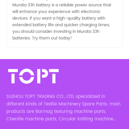
Murata 33h battery is a reliable power source that
will enhance your experience with electronic
devices. If you want a high-quality battery with
extended battery life and quicker charging times,
you should consider investing in Murata 33h
batteries. Try them out today!
SUZHOU TOPT TRADING CO., LTD. specialized in
different kinds of Textile Machinery Spare Parts, main
products are Barmag texturing machine parts,
Chenille machine parts, Circular knitting machine
parts, Weaving machine parts.