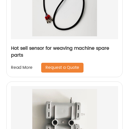
Hot sell sensor for weaving machine spare
parts
Request a Quote
Read More