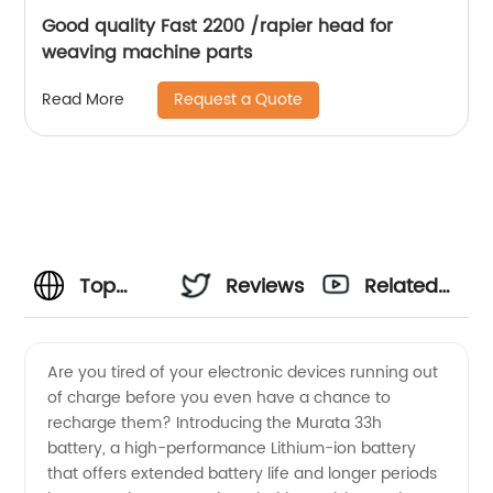
Good quality Fast 2200 /rapier head for
weaving machine parts
Request a Quote
Read More
Top
Reviews
Related
Murata
Videos
Are you tired of your electronic devices running out
of charge before you even have a chance to
33h
recharge them? Introducing the Murata 33h
battery, a high-performance Lithium-ion battery
Manufacturer
that offers extended battery life and longer periods