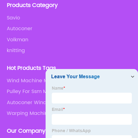
Products Category
Savio
Autoconer
Volkman
knitting
Hot Products Tags
Wind Machine Motor
Pulley For Ssm Machine Parts
Autoconer Winding Machine
Warping Machine Parts
Our Company