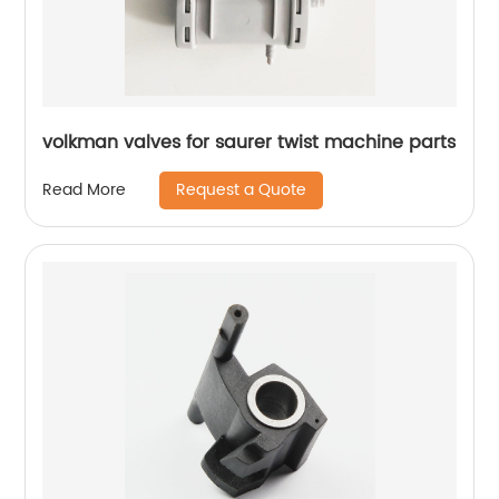
volkman valves for saurer twist machine parts
Request a Quote
Read More